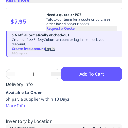
Replenishment
MRO
Replenishment
Enterprise
Clearance
Always
Need a quote or PO?
Available
Talk to our team for a quote or purchase
$7.95
order based on your needs.
Request a Quote
5% off, automatically at checkout
Create a free SafetyCulture account or log in to unlock your
discount.
Create free account
Log in
T&Cs apply
Add To Cart
Delivery info
Available to Order
Ships via supplier within 10 Days
More Info
Inventory by Location