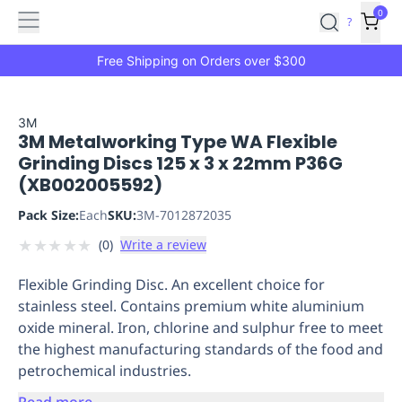
Features
Main
Features
How
0
SafetyCulture
?
It
menu
Marketplace
Works
Zero-
Free Shipping on Orders over $300
Click
Ordering
Approved
Catalog
Budget
3M
3M Metalworking Type WA Flexible
Controls
One-
Grinding Discs 125 x 3 x 22mm P36G
Click
(XB002005592)
Ordering
Manager
Approvals
Shopping
Pack Size:
Each
SKU:
3M-7012872035
Lists
Payment
★
★
★
★
★
(
0
)
Write a review
Integration
Reporting
&
Flexible Grinding Disc. An excellent choice for
Analytics
Getting
stainless steel. Contains premium white aluminium
Started
Industries
Industries
Construction
Manufacturing
Mi
oxide mineral. Iron, chlorine and sulphur free to meet
&
the highest manufacturing standards of the food and
Logistics
Retail
Hospitality
First
petrochemical industries.
Aid
Replenishment
PPE
Read more