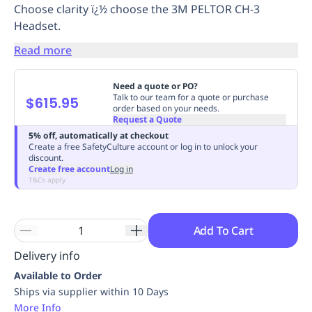
Choose clarity ï¿½ choose the 3M PELTOR CH-3
Replenishment
MRO
Headset.
Replenishment
Enterprise
Clearance
Always
Available
Read more
Need a quote or PO?
Talk to our team for a quote or purchase
$615.95
order based on your needs.
Request a Quote
5% off, automatically at checkout
Create a free SafetyCulture account or log in to unlock your
discount.
Create free account
Log in
T&Cs apply
Add To Cart
Delivery info
Available to Order
Ships via supplier within 10 Days
More Info