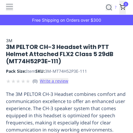
Features
Main
Features
How
0
SafetyCulture
?
It
menu
Marketplace
Works
Zero-
Free Shipping on Orders over $300
Click
Ordering
Approved
Catalog
Budget
3M
3M PELTOR CH-3 Headset with PTT
Controls
One-
Helmet Attached FLX2 Class 5 29dB
Click
(MT74H52P3E-111)
Ordering
Manager
Approvals
Shopping
Pack Size:
Item
SKU:
3M-MT74H52P3E-111
Lists
Payment
★
★
★
★
★
(
0
)
Write a review
Integration
Reporting
&
The 3M PELTOR CH-3 Headset combines comfort and
Analytics
Getting
communication excellence to offer an enhanced user
Started
Industries
Industries
Construction
Manufacturing
Mi
experience. The CH-3 speaker system that comes
&
equipped in this headset is optimized for speech
Logistics
Retail
Hospitality
First
frequencies, making it especially ideal for clear
Aid
communication in noisy working environments.
Replenishment
PPE