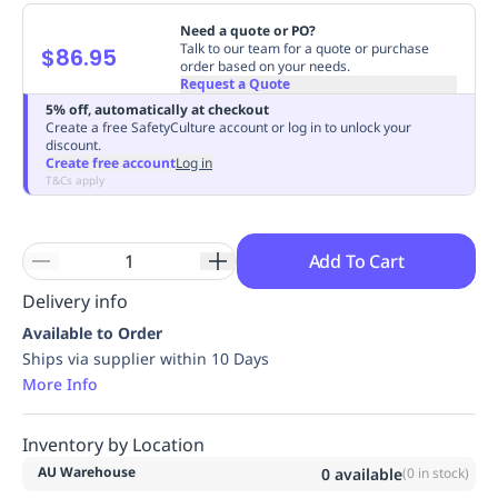
Replenishment
MRO
Need a quote or PO?
Replenishment
Enterprise
Clearance
Always
Talk to our team for a quote or purchase
$86.95
order based on your needs.
Available
Request a Quote
5% off, automatically at checkout
Create a free SafetyCulture account or log in to unlock your
discount.
Create free account
Log in
T&Cs apply
Add To Cart
Delivery info
Available to Order
Ships via supplier within 10 Days
More Info
Inventory by Location
AU Warehouse
0
available
(
0
in stock)