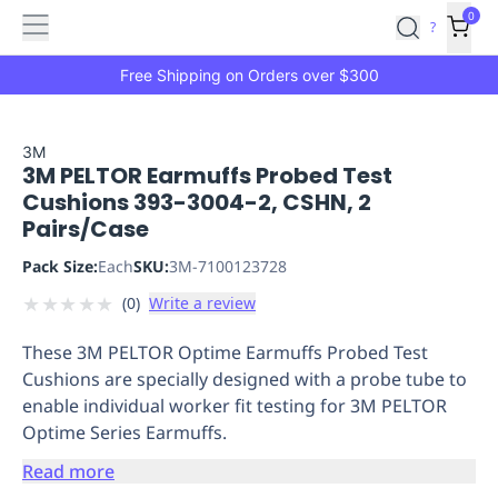
Features
Main
Features
How
0
SafetyCulture
?
It
menu
Marketplace
Works
Zero-
Free Shipping on Orders over $300
Click
Ordering
Approved
Catalog
Budget
3M
3M PELTOR Earmuffs Probed Test
Controls
One-
Cushions 393-3004-2, CSHN, 2
Click
Pairs/Case
Ordering
Manager
Approvals
Shopping
Pack Size:
Each
SKU:
3M-7100123728
Lists
Payment
★
★
★
★
★
(
0
)
Write a review
Integration
Reporting
&
These 3M PELTOR Optime Earmuffs Probed Test
Analytics
Getting
Cushions are specially designed with a probe tube to
Started
Industries
Industries
Construction
Manufacturing
Mi
enable individual worker fit testing for 3M PELTOR
&
Optime Series Earmuffs.
Logistics
Retail
Hospitality
First
Aid
Read more
Replenishment
PPE