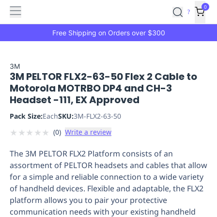
Features
Main
Features
How
0
SafetyCulture
?
It
menu
Marketplace
Works
Zero-
Free Shipping on Orders over $300
Click
Ordering
Approved
Catalog
Budget
3M
3M PELTOR FLX2-63-50 Flex 2 Cable to
Controls
One-
Motorola MOTRBO DP4 and CH-3
Click
Headset -111, EX Approved
Ordering
Manager
Approvals
Shopping
Pack Size:
Each
SKU:
3M-FLX2-63-50
Lists
Payment
★
★
★
★
★
(
0
)
Write a review
Integration
Reporting
&
The 3M PELTOR FLX2 Platform consists of an
Analytics
Getting
assortment of PELTOR headsets and cables that allow
Started
Industries
Industries
Construction
Manufacturing
Mi
for a simple and reliable connection to a wide variety
&
of handheld devices. Flexible and adaptable, the FLX2
Logistics
Retail
Hospitality
First
platform allows you to pair your protective
Aid
communication needs with your existing handheld
Replenishment
PPE