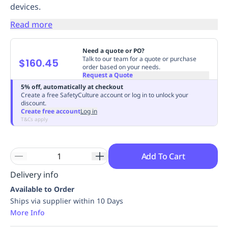
devices.
Replenishment
MRO
Replenishment
Enterprise
Clearance
Always
Read more
Available
Need a quote or PO?
Talk to our team for a quote or purchase
$160.45
order based on your needs.
Request a Quote
5% off, automatically at checkout
Create a free SafetyCulture account or log in to unlock your
discount.
Create free account
Log in
T&Cs apply
Add To Cart
Delivery info
Available to Order
Ships via supplier within 10 Days
More Info