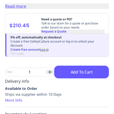
Replenishment
MRO
Read more
Replenishment
Enterprise
Clearance
Always
Available
Need a quote or PO?
Talk to our team for a quote or purchase
$210.45
order based on your needs.
Request a Quote
5% off, automatically at checkout
Create a free SafetyCulture account or log in to unlock your
discount.
Create free account
Log in
T&Cs apply
Add To Cart
Delivery info
Available to Order
Ships via supplier within 10 Days
More Info
Inventory by Location