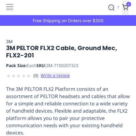
Features
Main
Features
How
0
SafetyCulture
?
It
menu
Marketplace
Works
Zero-
Free Shipping on Orders over $300
Click
Ordering
Approved
Catalog
Budget
3M
3M PELTOR FLX2 Cable, Ground Mec,
Controls
One-
FLX2-201
Click
Ordering
Manager
Pack Size:
Each
SKU:
3M-7100207323
Approvals
Shopping
★
★
★
★
★
(
0
)
Write a review
Lists
Payment
Integration
Reporting
The 3M PELTOR FLX2 Platform consists of an
&
assortment of PELTOR headsets and cables that allow
Analytics
Getting
for a simple and reliable connection to a wide variety
Started
Industries
Industries
Construction
Manufacturing
Mi
of handheld devices. Flexible and adaptable, the FLX2
&
platform allows you to pair your protective
Logistics
Retail
Hospitality
First
communication needs with your existing handheld
Aid
devices.
Replenishment
PPE