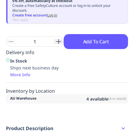
5% off, automatically at checkout
Replenishment
MRO
Create a free SafetyCulture account or log in to unlock your
discount.
Replenishment
Enterprise
Clearance
Always
Create free account
Log in
Available
T&Cs apply
Add To Cart
Delivery info
In Stock
Ships next business day
More Info
Inventory by Location
AU Warehouse
4
available
(
4
in stock)
Product Description