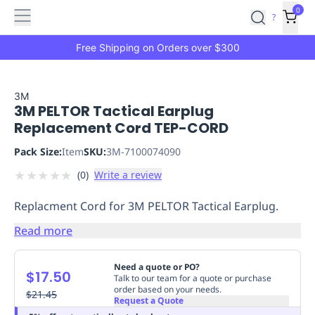
Features
Main
Features
How
0
SafetyCulture
?
It
menu
Marketplace
Works
Zero-
Free Shipping on Orders over $300
Click
Ordering
Approved
Catalog
Budget
3M
3M PELTOR Tactical Earplug
Controls
One-
Replacement Cord TEP-CORD
Click
Ordering
Manager
Pack Size:
Item
SKU:
3M-7100074090
Approvals
Shopping
★
★
★
★
★
(
0
)
Write a review
Lists
Payment
Integration
Reporting
Replacment Cord for 3M PELTOR Tactical Earplug.
&
Analytics
Getting
Read more
Started
Industries
Industries
Construction
Manufacturing
Mi
&
Need a quote or PO?
$17.50
Logistics
Retail
Hospitality
First
Talk to our team for a quote or purchase
order based on your needs.
Aid
$21.45
Request a Quote
Replenishment
PPE