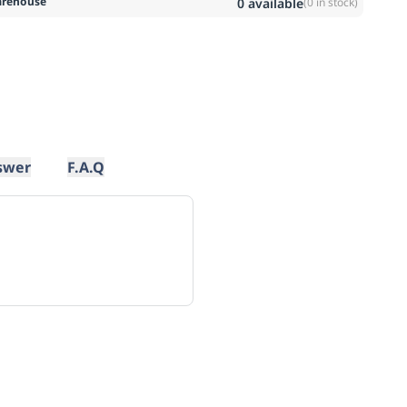
rehouse
0
available
(
0
in stock)
swer
F.A.Q