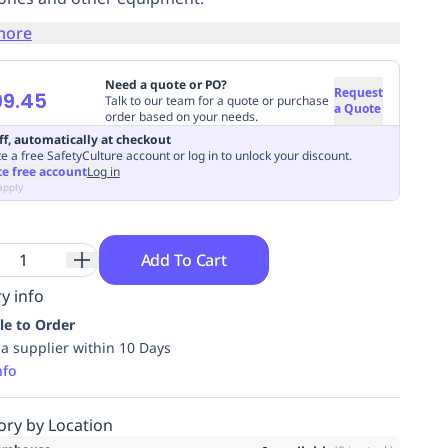
more
Need a quote or PO?
Request
99.45
Talk to our team for a quote or purchase
a Quote
order based on your needs.
ff, automatically at checkout
e a free SafetyCulture account or log in to unlock your discount.
te free account
Log in
apply
Add To Cart
y info
le to Order
ia supplier within 10 Days
nfo
ory by Location