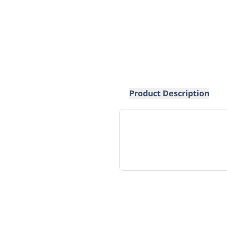
Product Description