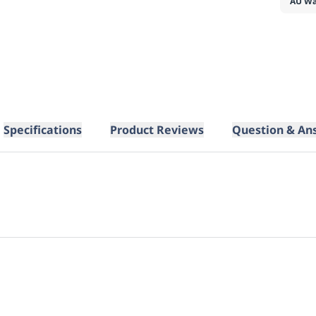
AU Wa
Specifications
Product Reviews
Question & An