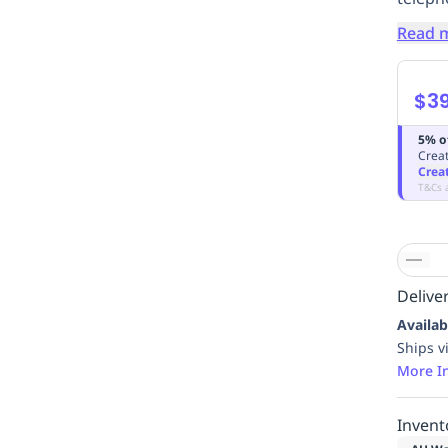
Read 
$3
5% o
Creat
Crea
T&Cs 
Deliver
Availab
Ships v
More I
Invent