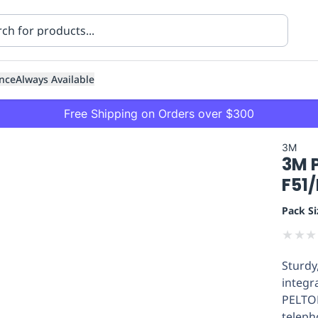
nce
Always Available
Free Shipping on Orders over $300
3M
3M P
F51
Pack Si
★
★
★
ning
Healthcare
Transport
Sturdy
integr
PELTOR
teleph