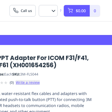
$0.00
0
Call us
?
PT Adapter For ICOM F31/F41,
/F61 (XH001654256)
ze:
Each
SKU:
3M-FL5044
★
★
(
0
)
Write a review
, water-resistant flex cables and adapters with
ated push-to-talk button (PTT) for connecting 3M
 headsets to communication radios, mobile
ones and other equipment.