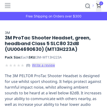
Features
Main
Features
How
0
SafetyCulture
?
It
menu
Marketplace
Works
Zero-
Free Shipping on Orders over $300
Click
Ordering
Approved
Catalog
Budget
3M
3M ProTac Shooter Headset, green,
Controls
One-
headband Class 5 SLC80 32dB
Click
(UU004690630) (MT13H223A)
Ordering
Manager
Approvals
Shopping
Pack Size:
Each
SKU:
3M-MT13H223A
Lists
Payment
★
★
★
★
★
(
0
)
Write a review
Integration
Reporting
&
The 3M PELTOR ProTac Shooter Headset is designed
Analytics
Getting
for use whilst sport shooting. It helps protect against
Started
Industries
Industries
Construction
Manufacturing
Mi
harmful impact noise, whilst allowing ambient
&
sounds to be heard at a level below 82dB. It increases
Logistics
Retail
Hospitality
First
your ability to communicate with others nearby, as
Aid
well as increase your ability to hear lower audio
Replenishment
PPE