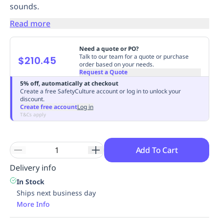
sounds.
Replenishment
MRO
Replenishment
Enterprise
Clearance
Always
Read more
Available
Need a quote or PO?
Talk to our team for a quote or purchase
$210.45
order based on your needs.
Request a Quote
5% off, automatically at checkout
Create a free SafetyCulture account or log in to unlock your
discount.
Create free account
Log in
T&Cs apply
Add To Cart
Delivery info
In Stock
Ships next business day
More Info