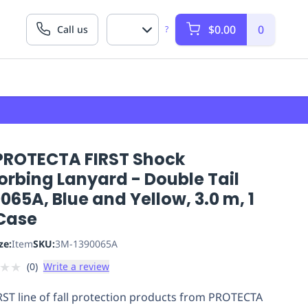
$0.00
0
Call us
?
PROTECTA FIRST Shock
orbing Lanyard - Double Tail
065A, Blue and Yellow, 3.0 m, 1
Case
ze:
Item
SKU:
3M-1390065A
★
★
(
0
)
Write a review
RST line of fall protection products from PROTECTA