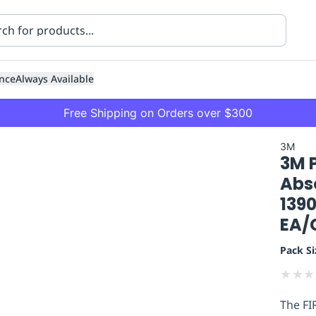
nce
Always Available
Free Shipping on Orders over $300
3M
3M 
Abs
1390
EA/
ning
Healthcare
Transport
Pack Si
★
★
★
The FI