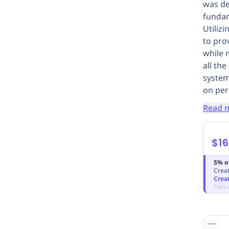
was de
fundam
Utiliz
to pro
while 
all th
system
on per
Read 
$16
5% o
Creat
Crea
T&Cs 