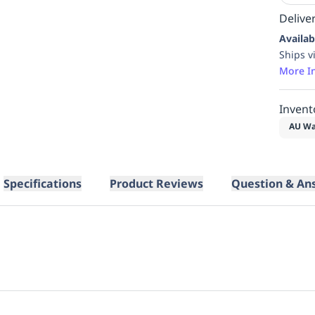
Deliver
Availab
Ships v
More I
Invent
AU Wa
Specifications
Product Reviews
Question & An