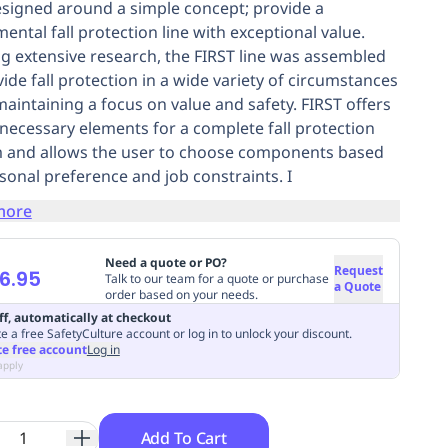
signed around a simple concept; provide a
ental fall protection line with exceptional value.
ing extensive research, the FIRST line was assembled
vide fall protection in a wide variety of circumstances
maintaining a focus on value and safety. FIRST offers
e necessary elements for a complete fall protection
 and allows the user to choose components based
sonal preference and job constraints. I
more
Need a quote or PO?
Request
6.95
Talk to our team for a quote or purchase
a Quote
order based on your needs.
ff, automatically at checkout
e a free SafetyCulture account or log in to unlock your discount.
te free account
Log in
apply
Add To Cart