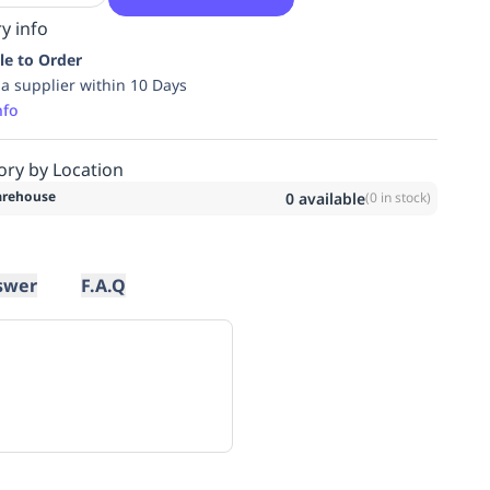
y info
le to Order
ia supplier within 10 Days
nfo
ory by Location
rehouse
0
available
(
0
in stock)
swer
F.A.Q