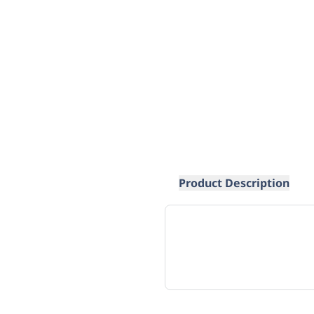
Product Description