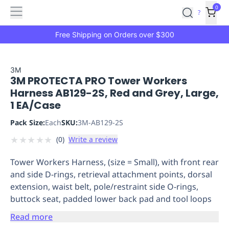
Features
Main
Features
How
0
SafetyCulture
?
It
menu
Marketplace
Works
Zero-
Free Shipping on Orders over $300
Click
Ordering
Approved
Catalog
Budget
3M
3M PROTECTA PRO Tower Workers
Controls
One-
Harness AB129-2S, Red and Grey, Large,
Click
1 EA/Case
Ordering
Manager
Approvals
Shopping
Pack Size:
Each
SKU:
3M-AB129-2S
Lists
Payment
★
★
★
★
★
(
0
)
Write a review
Integration
Reporting
&
Tower Workers Harness, (size = Small), with front rear
Analytics
Getting
and side D-rings, retrieval attachment points, dorsal
Started
Industries
Industries
Construction
Manufacturing
Mi
extension, waist belt, pole/restraint side O-rings,
&
buttock seat, padded lower back pad and tool loops
Logistics
Retail
Hospitality
First
Aid
Read more
Replenishment
PPE