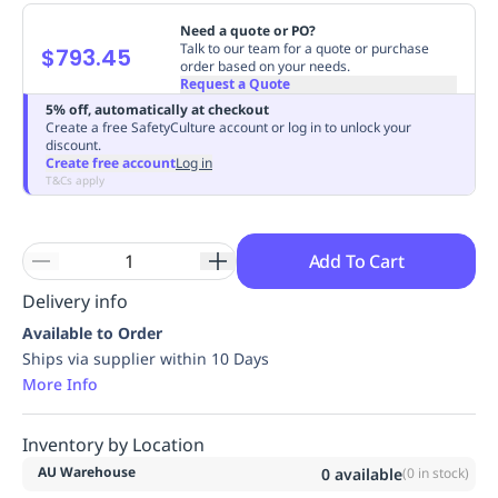
Replenishment
MRO
Need a quote or PO?
Replenishment
Enterprise
Clearance
Always
Talk to our team for a quote or purchase
$793.45
order based on your needs.
Available
Request a Quote
5% off, automatically at checkout
Create a free SafetyCulture account or log in to unlock your
discount.
Create free account
Log in
T&Cs apply
Add To Cart
Delivery info
Available to Order
Ships via supplier within 10 Days
More Info
Inventory by Location
AU Warehouse
0
available
(
0
in stock)