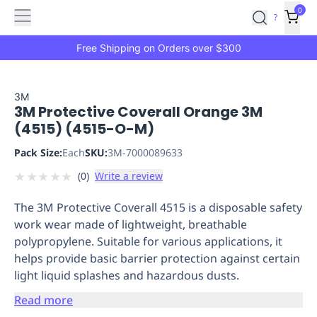
Features
Main
Features
How
0
SafetyCulture
?
It
menu
Marketplace
Works
Zero-
Free Shipping on Orders over $300
Click
Ordering
Approved
Catalog
Budget
3M
3M Protective Coverall Orange 3M
Controls
One-
(4515) (4515-O-M)
Click
Ordering
Manager
Pack Size:
Each
SKU:
3M-7000089633
Approvals
Shopping
★
★
★
★
★
(
0
)
Write a review
Lists
Payment
Integration
Reporting
The 3M Protective Coverall 4515 is a disposable safety
&
work wear made of lightweight, breathable
Analytics
Getting
polypropylene. Suitable for various applications, it
Started
Industries
Industries
Construction
Manufacturing
Mi
helps provide basic barrier protection against certain
&
light liquid splashes and hazardous dusts.
Logistics
Retail
Hospitality
First
Aid
Read more
Replenishment
PPE