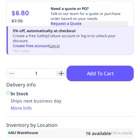
Replenishment
MRO
Need a quote or PO?
$6.80
Replenishment
Enterprise
Clearance
Always
Talk to our team for a quote or purchase
order based on your needs.
Available
$7.95
Request a Quote
5% off, automatically at checkout
Create a free SafetyCulture account or log in to unlock your
discount.
Create free account
Log in
T&Cs apply
Add To Cart
Delivery info
In Stock
Ships next business day
More Info
Inventory by Location
AU Warehouse
16
available
(
16
in stock)