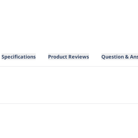
Specifications
Product Reviews
Question & An