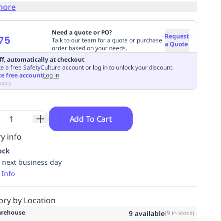
more
Need a quote or PO?
Request
75
Talk to our team for a quote or purchase
a Quote
order based on your needs.
ff, automatically at checkout
e a free SafetyCulture account or log in to unlock your discount.
te free account
Log in
apply
Add To Cart
y info
ock
 next business day
 Info
ory by Location
rehouse
9
available
(
9
in stock)