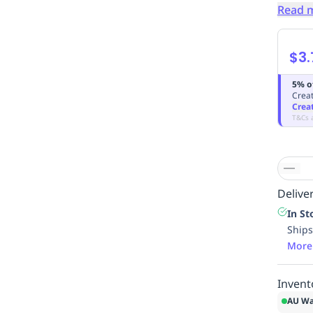
Read 
$3.
5% o
Creat
Crea
T&Cs 
Deliver
In St
Ships
More
Invent
AU Wa