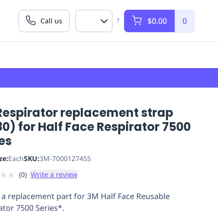
$0.00
0
Call us
?
Respirator replacement strap
0) for Half Face Respirator 7500
es
ze:
Each
SKU:
3M-7000127455
★
★
(
0
)
Write a review
 a replacement part for 3M Half Face Reusable
ator 7500 Series*.