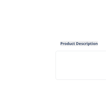
Product Description