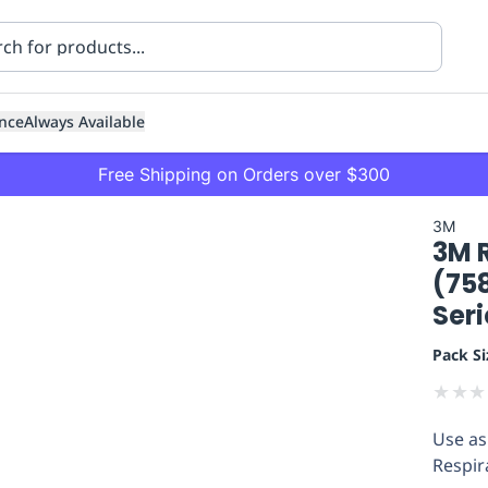
nce
Always Available
Free Shipping on Orders over $300
3M
3M 
(758
Seri
Pack Si
ning
Healthcare
Transport
★
★
★
Use as
Respir