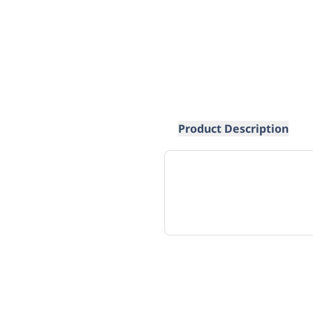
Product Description