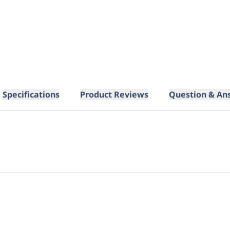
Specifications
Product Reviews
Question & An