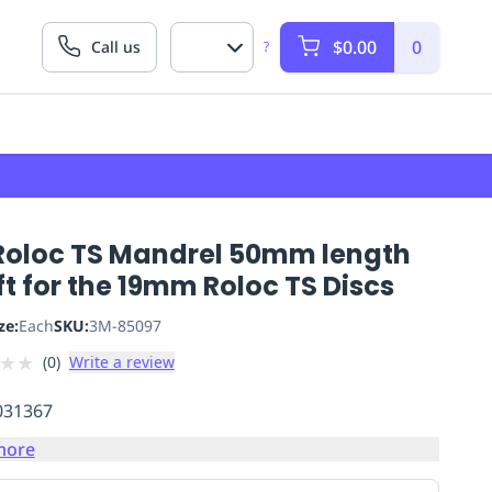
$0.00
0
Call us
?
Roloc TS Mandrel 50mm length
t for the 19mm Roloc TS Discs
ze:
Each
SKU:
3M-85097
★
★
(
0
)
Write a review
031367
more