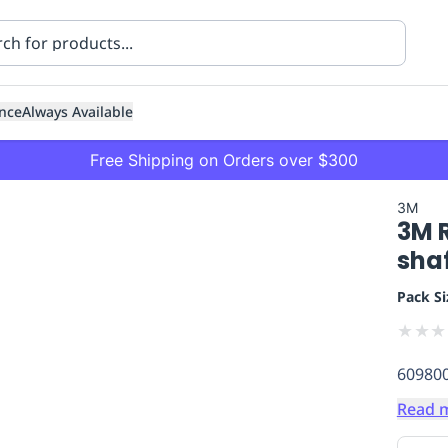
nce
Always Available
Free Shipping on Orders over $300
3M
3M 
shaf
Pack Si
★
★
★
ning
Healthcare
Transport
60980
Read 