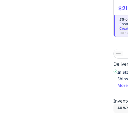
$21
5% o
Creat
Crea
T&Cs 
Deliver
In St
Ships
More
Invent
AU Wa