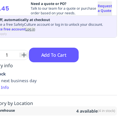
Need a quote or PO?
Request
.45
Talk to our team for a quote or purchase
a Quote
order based on your needs.
ff, automatically at checkout
e a free SafetyCulture account or log in to unlock your discount.
te free account
Log in
apply
Add To Cart
y info
ock
 next business day
 Info
ory by Location
rehouse
4
available
(
4
in stock)