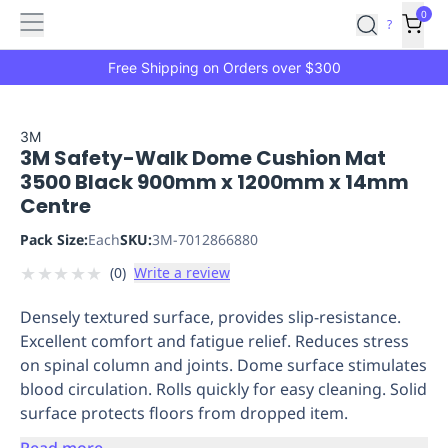
Features
Main
Features
How
0
SafetyCulture
?
It
menu
Marketplace
Works
Zero-
Free Shipping on Orders over $300
Click
Ordering
Approved
Catalog
Budget
3M
3M Safety-Walk Dome Cushion Mat
Controls
One-
3500 Black 900mm x 1200mm x 14mm
Click
Centre
Ordering
Manager
Approvals
Shopping
Pack Size:
Each
SKU:
3M-7012866880
Lists
Payment
★
★
★
★
★
(
0
)
Write a review
Integration
Reporting
&
Densely textured surface, provides slip-resistance.
Analytics
Getting
Excellent comfort and fatigue relief. Reduces stress
Started
Industries
Industries
Construction
Manufacturing
Mi
on spinal column and joints. Dome surface stimulates
&
blood circulation. Rolls quickly for easy cleaning. Solid
Logistics
Retail
Hospitality
First
surface protects floors from dropped item.
Aid
Replenishment
PPE
Read more