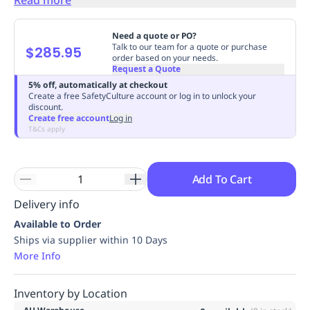
Replenishment
MRO
Replenishment
Enterprise
Clearance
Always
Need a quote or PO?
Available
Talk to our team for a quote or purchase
$285.95
order based on your needs.
Request a Quote
5% off, automatically at checkout
Create a free SafetyCulture account or log in to unlock your
discount.
Create free account
Log in
T&Cs apply
Add To Cart
Delivery info
Available to Order
Ships via supplier within 10 Days
More Info
Inventory by Location