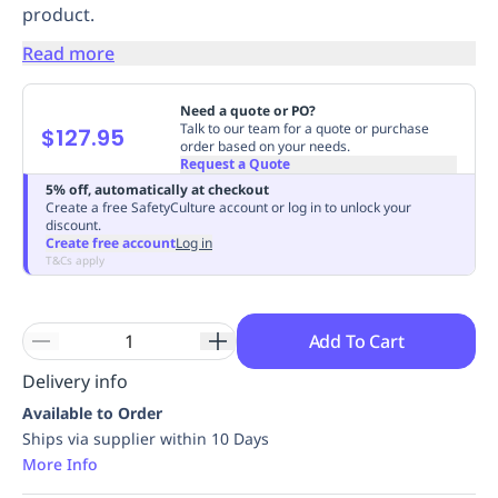
product.
Replenishment
MRO
Replenishment
Enterprise
Clearance
Always
Read more
Available
Need a quote or PO?
Talk to our team for a quote or purchase
$127.95
order based on your needs.
Request a Quote
5% off, automatically at checkout
Create a free SafetyCulture account or log in to unlock your
discount.
Create free account
Log in
T&Cs apply
Add To Cart
Delivery info
Available to Order
Ships via supplier within 10 Days
More Info