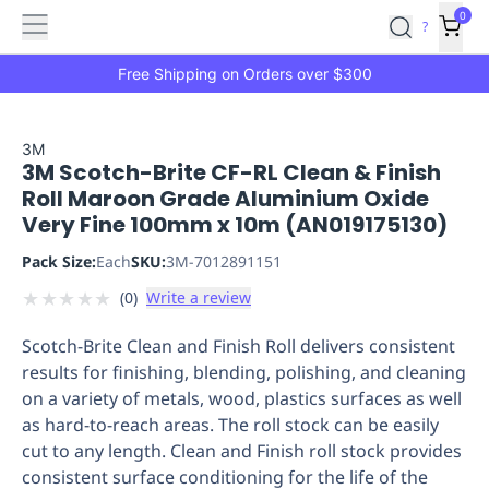
Features
Main
Features
How
0
SafetyCulture
?
It
menu
Marketplace
Works
Zero-
Free Shipping on Orders over $300
Click
Ordering
Approved
Catalog
Budget
3M
3M Scotch-Brite CF-RL Clean & Finish
Controls
One-
Roll Maroon Grade Aluminium Oxide
Click
Very Fine 100mm x 10m (AN019175130)
Ordering
Manager
Approvals
Shopping
Pack Size:
Each
SKU:
3M-7012891151
Lists
Payment
★
★
★
★
★
(
0
)
Write a review
Integration
Reporting
&
Scotch-Brite Clean and Finish Roll delivers consistent
Analytics
Getting
results for finishing, blending, polishing, and cleaning
Started
Industries
Industries
Construction
Manufacturing
Mi
on a variety of metals, wood, plastics surfaces as well
&
as hard-to-reach areas. The roll stock can be easily
Logistics
Retail
Hospitality
First
cut to any length. Clean and Finish roll stock provides
Aid
consistent surface conditioning for the life of the
Replenishment
PPE