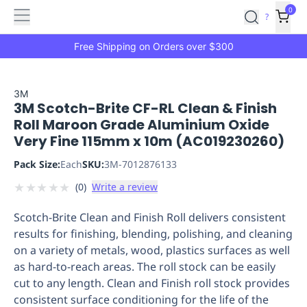
Features
Main
Features
How
0
SafetyCulture
?
It
menu
Marketplace
Works
Zero-
Free Shipping on Orders over $300
Click
Ordering
Approved
Catalog
Budget
3M
3M Scotch-Brite CF-RL Clean & Finish
Controls
One-
Roll Maroon Grade Aluminium Oxide
Click
Very Fine 115mm x 10m (AC019230260)
Ordering
Manager
Approvals
Shopping
Pack Size:
Each
SKU:
3M-7012876133
Lists
Payment
★
★
★
★
★
(
0
)
Write a review
Integration
Reporting
&
Scotch-Brite Clean and Finish Roll delivers consistent
Analytics
Getting
results for finishing, blending, polishing, and cleaning
Started
Industries
Industries
Construction
Manufacturing
Mi
on a variety of metals, wood, plastics surfaces as well
&
as hard-to-reach areas. The roll stock can be easily
Logistics
Retail
Hospitality
First
cut to any length. Clean and Finish roll stock provides
Aid
consistent surface conditioning for the life of the
Replenishment
PPE