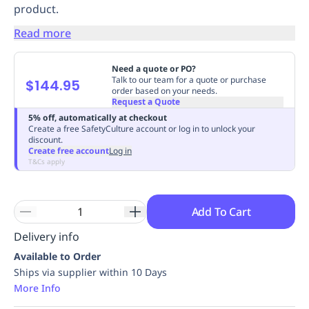
product.
Replenishment
MRO
Replenishment
Enterprise
Clearance
Always
Read more
Available
Need a quote or PO?
Talk to our team for a quote or purchase
$144.95
order based on your needs.
Request a Quote
5% off, automatically at checkout
Create a free SafetyCulture account or log in to unlock your
discount.
Create free account
Log in
T&Cs apply
Add To Cart
Delivery info
Available to Order
Ships via supplier within 10 Days
More Info