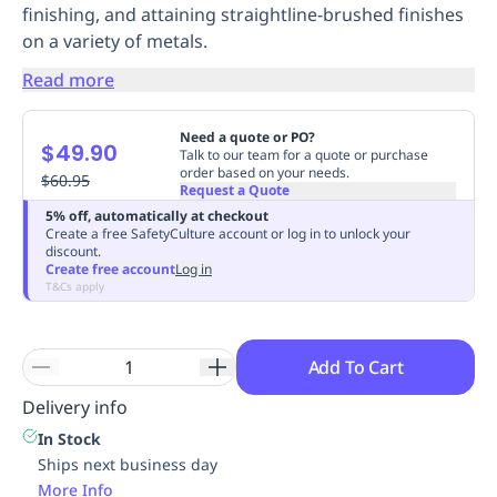
finishing, and attaining straightline-brushed finishes
Replenishment
MRO
on a variety of metals.
Replenishment
Enterprise
Clearance
Always
Available
Read more
Need a quote or PO?
$49.90
Talk to our team for a quote or purchase
order based on your needs.
$60.95
Request a Quote
5% off, automatically at checkout
Create a free SafetyCulture account or log in to unlock your
discount.
Create free account
Log in
T&Cs apply
Add To Cart
Delivery info
In Stock
Ships next business day
More Info