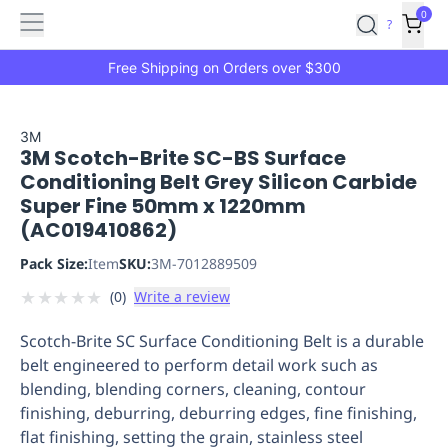
Features
Main
Features
How
0
SafetyCulture
?
It
menu
Marketplace
Works
Zero-
Free Shipping on Orders over $300
Click
Ordering
Approved
Catalog
Budget
3M
3M Scotch-Brite SC-BS Surface
Controls
One-
Conditioning Belt Grey Silicon Carbide
Click
Super Fine 50mm x 1220mm
Ordering
Manager
(AC019410862)
Approvals
Shopping
Lists
Payment
Pack Size:
Item
SKU:
3M-7012889509
Integration
Reporting
★
★
★
★
★
(
0
)
Write a review
&
Analytics
Getting
Scotch-Brite SC Surface Conditioning Belt is a durable
Started
Industries
Industries
Construction
Manufacturing
Mi
belt engineered to perform detail work such as
&
blending, blending corners, cleaning, contour
Logistics
Retail
Hospitality
First
finishing, deburring, deburring edges, fine finishing,
Aid
flat finishing, setting the grain, stainless steel
Replenishment
PPE