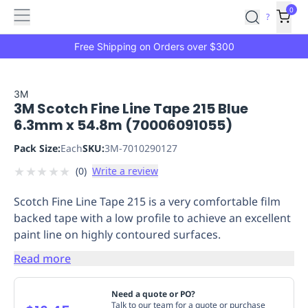
Features
Main
Features
How
0
SafetyCulture
?
It
menu
Marketplace
Works
Zero-
Free Shipping on Orders over $300
Click
Ordering
Approved
Catalog
Budget
3M
3M Scotch Fine Line Tape 215 Blue
Controls
One-
6.3mm x 54.8m (70006091055)
Click
Ordering
Manager
Pack Size:
Each
SKU:
3M-7010290127
Approvals
Shopping
★
★
★
★
★
(
0
)
Write a review
Lists
Payment
Integration
Reporting
Scotch Fine Line Tape 215 is a very comfortable film
&
backed tape with a low profile to achieve an excellent
Analytics
Getting
paint line on highly contoured surfaces.
Started
Industries
Industries
Construction
Manufacturing
Mi
&
Read more
Logistics
Retail
Hospitality
First
Aid
Need a quote or PO?
Replenishment
PPE
Talk to our team for a quote or purchase