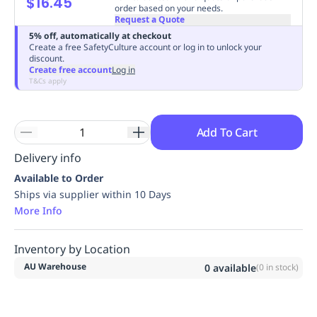
$16.45
order based on your needs.
Replenishment
MRO
Request a Quote
Replenishment
Enterprise
Clearance
Always
5% off, automatically at checkout
Available
Create a free SafetyCulture account or log in to unlock your
discount.
Create free account
Log in
T&Cs apply
Add To Cart
Delivery info
Available to Order
Ships via supplier within 10 Days
More Info
Inventory by Location
AU Warehouse
0
available
(
0
in stock)