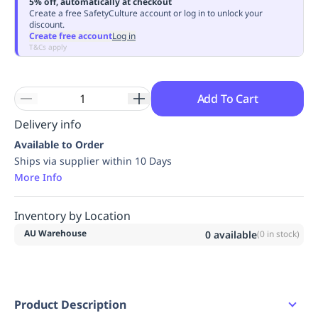
5% off, automatically at checkout
Replenishment
MRO
Create a free SafetyCulture account or log in to unlock your
discount.
Replenishment
Enterprise
Clearance
Always
Create free account
Log in
Available
T&Cs apply
Add To Cart
Delivery info
Available to Order
Ships via supplier within 10 Days
More Info
Inventory by Location
AU Warehouse
0
available
(
0
in stock)
Product Description