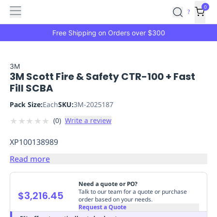
Features
Main
Features
How
0
SafetyCulture
?
It
menu
Marketplace
Works
Zero-
Free Shipping on Orders over $300
Click
Ordering
Approved
Catalog
Budget
3M
3M Scott Fire & Safety CTR-100 + Fast
Controls
One-
Fill SCBA
Click
Ordering
Manager
Pack Size:
Each
SKU:
3M-2025187
Approvals
Shopping
★
★
★
★
★
(
0
)
Write a review
Lists
Payment
Integration
Reporting
XP100138989
&
Analytics
Getting
Read more
Started
Industries
Industries
Construction
Manufacturing
Mi
&
Need a quote or PO?
Logistics
Retail
Hospitality
First
Talk to our team for a quote or purchase
$3,216.45
order based on your needs.
Aid
Request a Quote
Replenishment
PPE