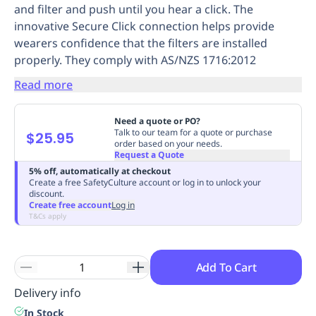
and filter and push until you hear a click. The
Replenishment
MRO
innovative Secure Click connection helps provide
Replenishment
Enterprise
Clearance
Always
wearers confidence that the filters are installed
Available
properly. They comply with AS/NZS 1716:2012
Read more
Need a quote or PO?
Talk to our team for a quote or purchase
$25.95
order based on your needs.
Request a Quote
5% off, automatically at checkout
Create a free SafetyCulture account or log in to unlock your
discount.
Create free account
Log in
T&Cs apply
Add To Cart
Delivery info
In Stock