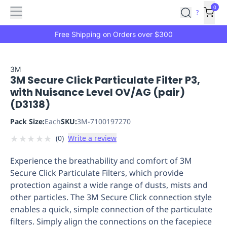
Features
Main
Features
How
0
SafetyCulture
?
It
menu
Marketplace
Works
Zero-
Free Shipping on Orders over $300
Click
Ordering
Approved
Catalog
Budget
3M
3M Secure Click Particulate Filter P3,
Controls
One-
with Nuisance Level OV/AG (pair)
Click
(D3138)
Ordering
Manager
Approvals
Shopping
Pack Size:
Each
SKU:
3M-7100197270
Lists
Payment
★
★
★
★
★
(
0
)
Write a review
Integration
Reporting
&
Experience the breathability and comfort of 3M
Analytics
Getting
Secure Click Particulate Filters, which provide
Started
Industries
Industries
Construction
Manufacturing
Mi
protection against a wide range of dusts, mists and
&
other particles. The 3M Secure Click connection style
Logistics
Retail
Hospitality
First
enables a quick, simple connection of the particulate
Aid
filters. Simply align the connections on the facepiece
Replenishment
PPE