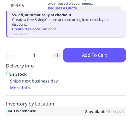
order based on your needs.
Replenishment
$99.95
MRO
Request a Quote
Replenishment
Enterprise
Clearance
Always
5% off, automatically at checkout
Available
Create a free SafetyCulture account or log in to unlock your
discount.
Create free account
Log in
T&Cs apply
Add To Cart
Delivery info
In Stock
Ships next business day
More Info
Inventory by Location
AU Warehouse
8
available
(
8
in stock)