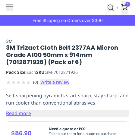
Features
Main
Features
How
0
SafetyCulture
?
It
menu
Marketplace
Works
Zero-
Free Shipping on Orders over $300
Click
Ordering
Approved
Catalog
Budget
3M
3M Trizact Cloth Belt 2377AA Micron
Controls
One-
Grade A100 50mm x 914mm
Click
(7012871926) (Pack of 6)
Ordering
Manager
Approvals
Shopping
Pack Size:
Each
SKU:
3M-7012871926
Lists
Payment
★
★
★
★
★
(
0
)
Write a review
Integration
Reporting
&
Self-sharpening pyramids start sharp, stay sharp, and
Analytics
Getting
run cooler than conventional abrasives
Started
Industries
Industries
Construction
Manufacturing
Mi
&
Read more
Logistics
Retail
Hospitality
First
Aid
Need a quote or PO?
$86.90
Replenishment
PPE
Talk to our team for a quote or purchase