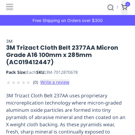
Features
Main
Features
How
0
SafetyCulture
?
It
menu
Marketplace
Works
Zero-
Free Shipping on Orders over $300
Click
Ordering
Approved
Catalog
Budget
3M
3M Trizact Cloth Belt 2377AA Micron
Controls
One-
Grade A16 100mm x 285mm
Click
(AC019412447)
Ordering
Manager
Approvals
Shopping
Pack Size:
Each
SKU:
3M-7012870678
Lists
Payment
★
★
★
★
★
(
0
)
Write a review
Integration
Reporting
&
3M Trizact Cloth Belt 237AA uses proprietary
Analytics
Getting
microreplication technology where micron-graded
Started
Industries
Industries
Construction
Manufacturing
Mi
aluminum oxide particles are formed into tiny
&
pyramids of abrasive mineral and then coated on an
Logistics
Retail
Hospitality
First
X weight cloth backing. As these pyramids wear,
Aid
fresh, sharp mineral is continually exposed to
Replenishment
PPE