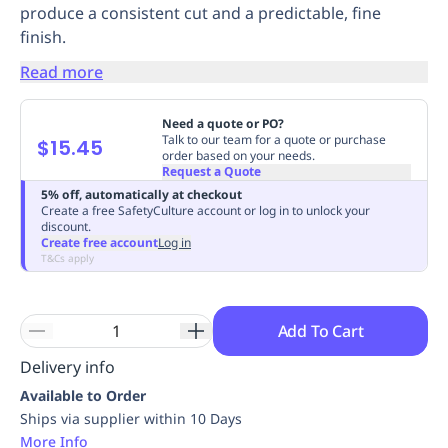
produce a consistent cut and a predictable, fine
Replenishment
MRO
finish.
Replenishment
Enterprise
Clearance
Always
Available
Read more
Need a quote or PO?
Talk to our team for a quote or purchase
$15.45
order based on your needs.
Request a Quote
5% off, automatically at checkout
Create a free SafetyCulture account or log in to unlock your
discount.
Create free account
Log in
T&Cs apply
Add To Cart
Delivery info
Available to Order
Ships via supplier within 10 Days
More Info