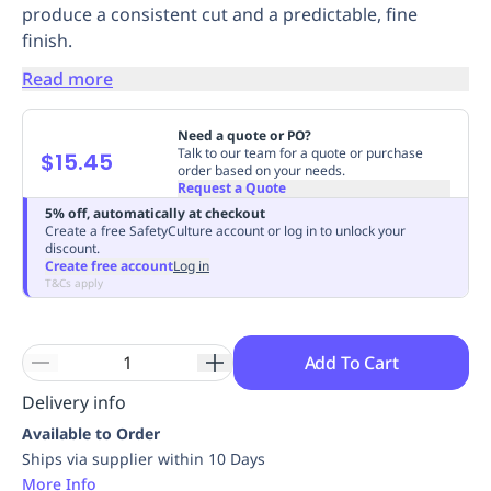
produce a consistent cut and a predictable, fine
Replenishment
MRO
finish.
Replenishment
Enterprise
Clearance
Always
Available
Read more
Need a quote or PO?
Talk to our team for a quote or purchase
$15.45
order based on your needs.
Request a Quote
5% off, automatically at checkout
Create a free SafetyCulture account or log in to unlock your
discount.
Create free account
Log in
T&Cs apply
Add To Cart
Delivery info
Available to Order
Ships via supplier within 10 Days
More Info