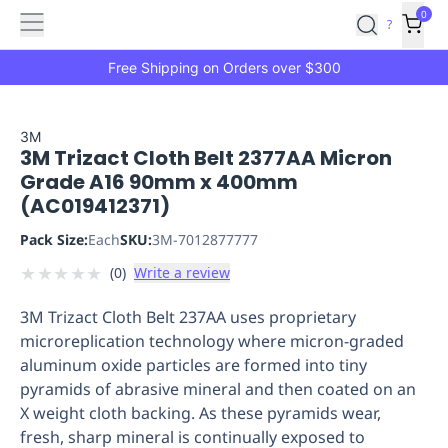
Features
Main
Features
How
0
SafetyCulture
?
It
menu
Marketplace
Works
Zero-
Free Shipping on Orders over $300
Click
Ordering
Approved
Catalog
Budget
3M
3M Trizact Cloth Belt 2377AA Micron
Controls
One-
Grade A16 90mm x 400mm
Click
(AC019412371)
Ordering
Manager
Approvals
Shopping
Pack Size:
Each
SKU:
3M-7012877777
Lists
Payment
★
★
★
★
★
(
0
)
Write a review
Integration
Reporting
&
3M Trizact Cloth Belt 237AA uses proprietary
Analytics
Getting
microreplication technology where micron-graded
Started
Industries
Industries
Construction
Manufacturing
Mi
aluminum oxide particles are formed into tiny
&
pyramids of abrasive mineral and then coated on an
Logistics
Retail
Hospitality
First
X weight cloth backing. As these pyramids wear,
Aid
fresh, sharp mineral is continually exposed to
Replenishment
PPE