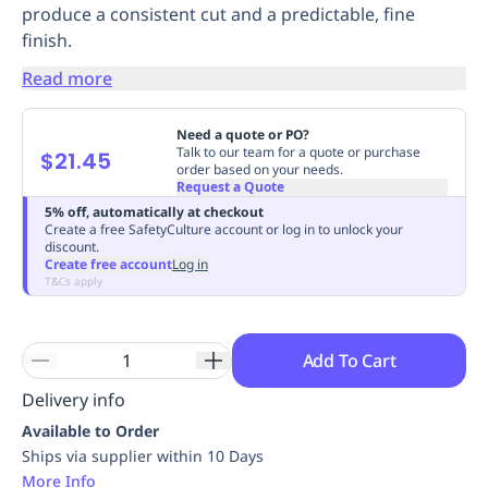
produce a consistent cut and a predictable, fine
Replenishment
MRO
finish.
Replenishment
Enterprise
Clearance
Always
Available
Read more
Need a quote or PO?
Talk to our team for a quote or purchase
$21.45
order based on your needs.
Request a Quote
5% off, automatically at checkout
Create a free SafetyCulture account or log in to unlock your
discount.
Create free account
Log in
T&Cs apply
Add To Cart
Delivery info
Available to Order
Ships via supplier within 10 Days
More Info