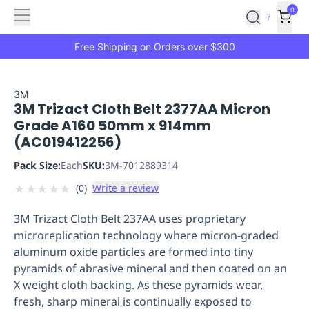
Features
Main
Features
How
0
SafetyCulture
?
It
menu
Marketplace
Works
Zero-
Free Shipping on Orders over $300
Click
Ordering
Approved
Catalog
Budget
3M
3M Trizact Cloth Belt 2377AA Micron
Controls
One-
Grade A160 50mm x 914mm
Click
(AC019412256)
Ordering
Manager
Approvals
Shopping
Pack Size:
Each
SKU:
3M-7012889314
Lists
Payment
★
★
★
★
★
(
0
)
Write a review
Integration
Reporting
&
3M Trizact Cloth Belt 237AA uses proprietary
Analytics
Getting
microreplication technology where micron-graded
Started
Industries
Industries
Construction
Manufacturing
Mi
aluminum oxide particles are formed into tiny
&
pyramids of abrasive mineral and then coated on an
Logistics
Retail
Hospitality
First
X weight cloth backing. As these pyramids wear,
Aid
fresh, sharp mineral is continually exposed to
Replenishment
PPE