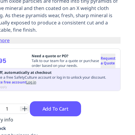
um oxide particles are formed into tiny pyramids of
ve mineral and then coated on an X weight cloth
g. As these pyramids wear, fresh, sharp mineral is
ually exposed to produce a consistent cut and a
able, fine finish.
more
Need a quote or PO?
Request
95
Talk to our team for a quote or purchase
a Quote
order based on your needs.
ff, automatically at checkout
e a free SafetyCulture account or log in to unlock your discount.
te free account
Log in
apply
Add To Cart
y info
ock