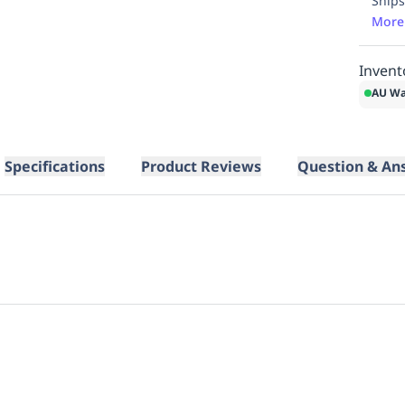
Ships
More
Invent
AU Wa
Specifications
Product Reviews
Question & An