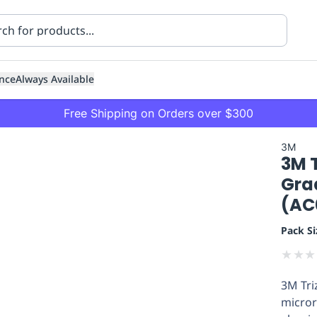
nce
Always Available
Free Shipping on Orders over $300
3M
3M T
Gra
(AC
Pack Si
ning
Healthcare
Transport
★
★
★
3M Tri
micror