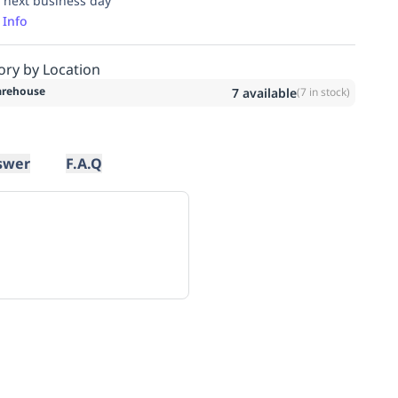
 next business day
 Info
ory by Location
rehouse
7
available
(
7
in stock)
swer
F.A.Q