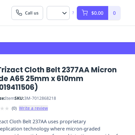
$0.00
0
Call us
?
rizact Cloth Belt 2377AA Micron
de A65 25mm x 610mm
019411506)
ze:
Item
SKU:
3M-7012868218
★
★
(
0
)
Write a review
zact Cloth Belt 237AA uses proprietary
eplication technology where micron-graded