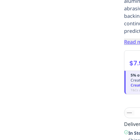
alumin
abrasi
backin
contin
predict
Read 
$7.
5% o
Creat
Crea
T&Cs 
Deliver
In St