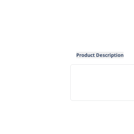
Product Description