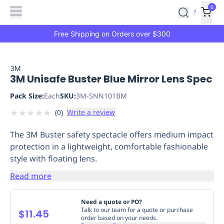
Features
Main
Features
How
0
SafetyCulture
?
It
menu
Marketplace
Works
Zero-
Free Shipping on Orders over $300
Click
Ordering
Approved
Catalog
Budget
3M
3M Unisafe Buster Blue Mirror Lens Spec
Controls
One-
Click
Pack Size:
Each
SKU:
3M-SNN101BM
Ordering
Manager
★
★
★
★
★
(
0
)
Write a review
Approvals
Shopping
Lists
Payment
The 3M Buster safety spectacle offers medium impact
Integration
Reporting
protection in a lightweight, comfortable fashionable
&
style with floating lens.
Analytics
Getting
Started
Industries
Industries
Construction
Manufacturing
Mi
Read more
&
Logistics
Retail
Hospitality
First
Need a quote or PO?
Aid
Talk to our team for a quote or purchase
$11.45
order based on your needs.
Replenishment
PPE