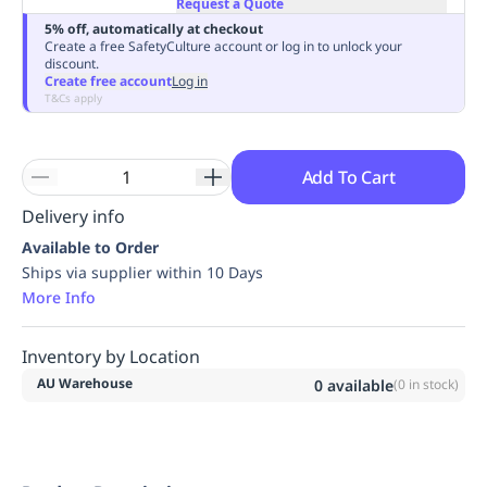
Request a Quote
Replenishment
MRO
5% off, automatically at checkout
Replenishment
Enterprise
Clearance
Always
Create a free SafetyCulture account or log in to unlock your
discount.
Available
Create free account
Log in
T&Cs apply
Add To Cart
Delivery info
Available to Order
Ships via supplier within 10 Days
More Info
Inventory by Location
AU Warehouse
0
available
(
0
in stock)