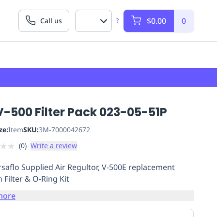
$0.00
0
Call us
?
-500 Filter Pack 023-05-51P
ze:
Item
SKU:
3M-7000042672
★
★
(
0
)
Write a review
saflo Supplied Air Regultor, V-500E replacement
 Filter & O-Ring Kit
more