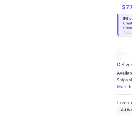
$77
5% o
Creat
Crea
T&Cs 
Deliver
Availab
Ships v
More I
Invent
AU Wa