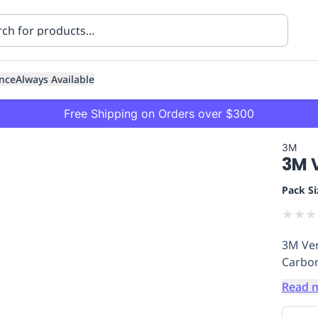
nce
Always Available
Free Shipping on Orders over $300
3M
3M V
Pack Si
★
★
★
3M Ver
ning
Healthcare
Transport
Carbon
Read 