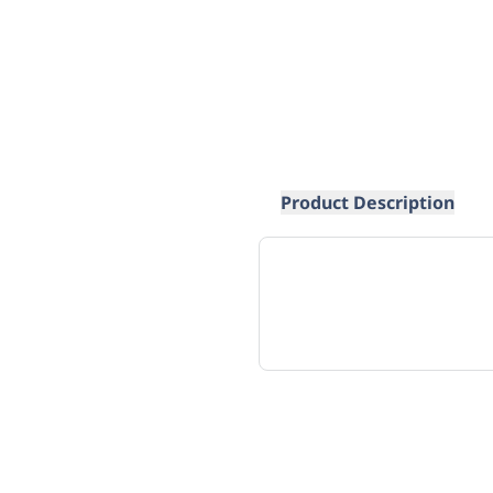
Product Description