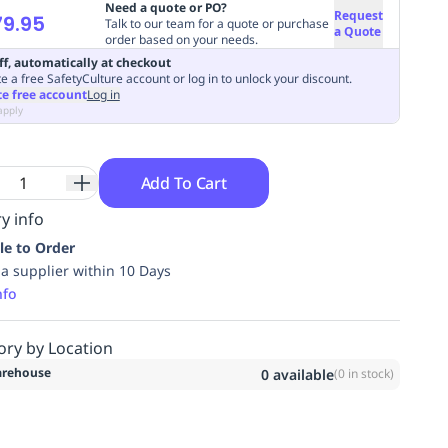
Need a quote or PO?
Request
9.95
Talk to our team for a quote or purchase
a Quote
order based on your needs.
ff, automatically at checkout
e a free SafetyCulture account or log in to unlock your discount.
te free account
Log in
apply
Add To Cart
y info
le to Order
ia supplier within 10 Days
nfo
ory by Location
rehouse
0
available
(
0
in stock)