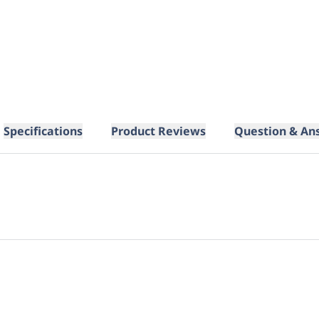
Specifications
Product Reviews
Question & An