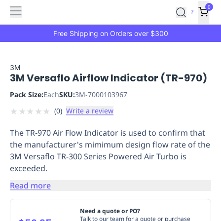
Features
Main
Features
How
0
SafetyCulture
?
It
menu
Marketplace
Works
Zero-
Free Shipping on Orders over $300
Click
Ordering
Approved
Catalog
Budget
3M
3M Versaflo Airflow Indicator (TR-970)
Controls
One-
Click
Pack Size:
Each
SKU:
3M-7000103967
Ordering
Manager
★
★
★
★
★
(
0
)
Write a review
Approvals
Shopping
Lists
Payment
The TR-970 Air Flow Indicator is used to confirm that
Integration
Reporting
the manufacturer's mimimum design flow rate of the
&
3M Versaflo TR-300 Series Powered Air Turbo is
Analytics
Getting
exceeded.
Started
Industries
Industries
Construction
Manufacturing
Mi
&
Read more
Logistics
Retail
Hospitality
First
Aid
Need a quote or PO?
Replenishment
PPE
Talk to our team for a quote or purchase