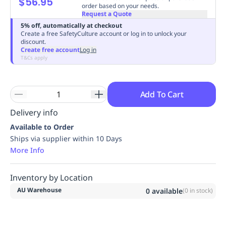
$56.95
order based on your needs.
Replenishment
MRO
Request a Quote
Replenishment
Enterprise
Clearance
Always
5% off, automatically at checkout
Available
Create a free SafetyCulture account or log in to unlock your
discount.
Create free account
Log in
T&Cs apply
Add To Cart
Delivery info
Available to Order
Ships via supplier within 10 Days
More Info
Inventory by Location
AU Warehouse
0
available
(
0
in stock)