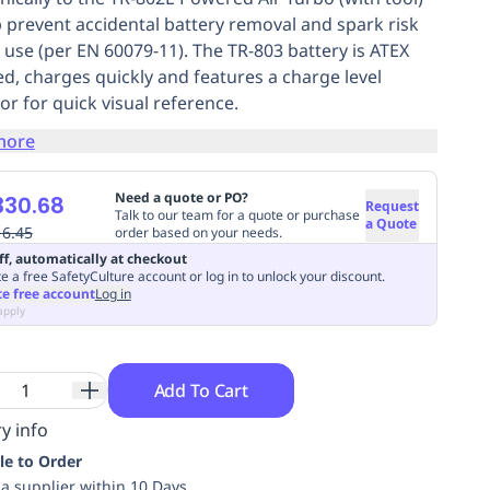
p prevent accidental battery removal and spark risk
 use (per EN 60079-11). The TR-803 battery is ATEX
ied, charges quickly and features a charge level
or for quick visual reference.
more
Need a quote or PO?
330.68
Request
Talk to our team for a quote or purchase
a Quote
16.45
order based on your needs.
ff, automatically at checkout
e a free SafetyCulture account or log in to unlock your discount.
te free account
Log in
apply
Add To Cart
y info
le to Order
ia supplier within 10 Days