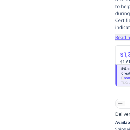
to hel
during
Certif
indicat
Read 
$1,
$1,6
5% o
Creat
Crea
T&Cs 
Deliver
Availab
Ships v