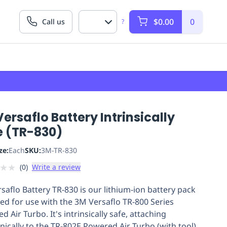
$0.00
0
Call us
?
ersaflo Battery Intrinsically
e (TR-830)
ze:
Each
SKU:
3M-TR-830
★
★
(
0
)
Write a review
saflo Battery TR-830 is our lithium-ion battery pack
ed for use with the 3M Versaflo TR-800 Series
 Air Turbo. It's intrinsically safe, attaching
ically to the TR-802E Powered Air Turbo (with tool)