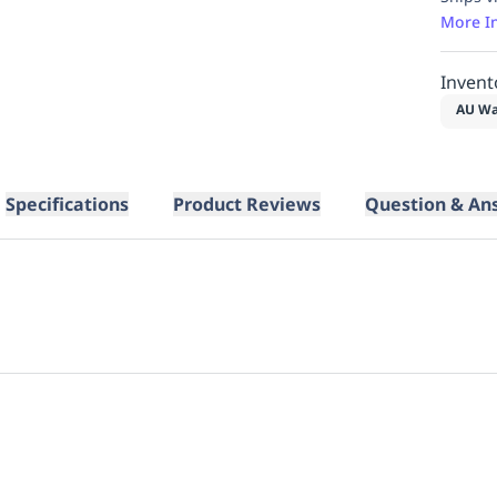
More I
Invent
AU Wa
Specifications
Product Reviews
Question & An