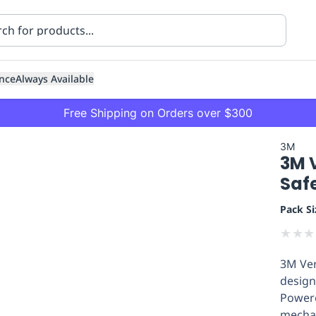
nce
Always Available
Free Shipping on Orders over $300
3M
3M V
Saf
Pack Si
★
★
★
ning
Healthcare
Transport
3M Ver
design
Powered
mechan