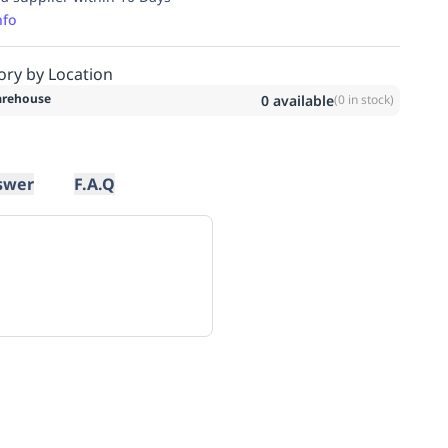
nfo
ory by Location
rehouse
0
available
(
0
in stock)
swer
F.A.Q