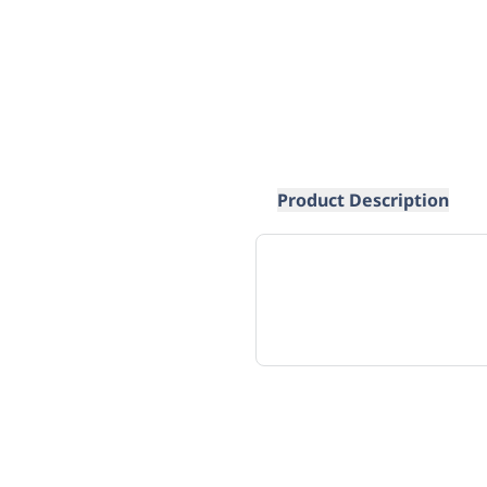
Product Description