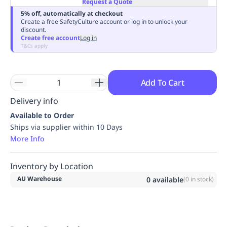
Request a Quote
Replenishment
MRO
5% off, automatically at checkout
Replenishment
Enterprise
Clearance
Always
Create a free SafetyCulture account or log in to unlock your
discount.
Available
Create free account
Log in
T&Cs apply
Add To Cart
Delivery info
Available to Order
Ships via supplier within 10 Days
More Info
Inventory by Location
AU Warehouse
0
available
(
0
in stock)