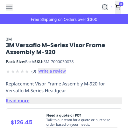
Features
Main
Features
How
0
SafetyCulture
?
It
menu
Marketplace
Works
Zero-
Free Shipping on Orders over $300
Click
Ordering
Approved
Catalog
Budget
3M
3M Versaflo M-Series Visor Frame
Controls
One-
Assembly M-920
Click
Ordering
Manager
Pack Size:
Each
SKU:
3M-7000030038
Approvals
Shopping
★
★
★
★
★
(
0
)
Write a review
Lists
Payment
Integration
Reporting
Replacement Visor Frame Assembly M-920 for
&
Versaflo M-Series Headgear.
Analytics
Getting
Started
Industries
Industries
Construction
Manufacturing
Mi
Read more
&
Logistics
Retail
Hospitality
First
Need a quote or PO?
Aid
Talk to our team for a quote or purchase
$126.45
order based on your needs.
Replenishment
PPE