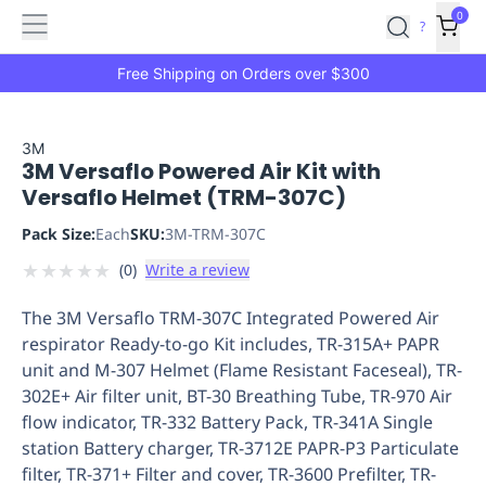
Features
Main
Features
How
0
SafetyCulture
?
It
menu
Marketplace
Works
Zero-
Free Shipping on Orders over $300
Click
Ordering
Approved
Catalog
Budget
3M
3M Versaflo Powered Air Kit with
Controls
One-
Versaflo Helmet (TRM-307C)
Click
Ordering
Manager
Pack Size:
Each
SKU:
3M-TRM-307C
Approvals
Shopping
★
★
★
★
★
(
0
)
Write a review
Lists
Payment
Integration
Reporting
The 3M Versaflo TRM-307C Integrated Powered Air
&
respirator Ready-to-go Kit includes, TR-315A+ PAPR
Analytics
Getting
unit and M-307 Helmet (Flame Resistant Faceseal), TR-
Started
Industries
Industries
Construction
Manufacturing
Mi
302E+ Air filter unit, BT-30 Breathing Tube, TR-970 Air
&
flow indicator, TR-332 Battery Pack, TR-341A Single
Logistics
Retail
Hospitality
First
station Battery charger, TR-3712E PAPR-P3 Particulate
Aid
filter, TR-371+ Filter and cover, TR-3600 Prefilter, TR-
Replenishment
PPE