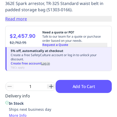
362E Spark arrestor, TR-325 Standard waist belt in
Replenishment
MRO
padded storage bag (S1303-0166).
Replenishment
Enterprise
Clearance
Always
Available
Read more
Need a quote or PO?
$2,457.90
Talk to our team for a quote or purchase
order based on your needs.
$2,762.95
Request a Quote
5% off, automatically at checkout
Create a free SafetyCulture account or log in to unlock your
discount.
Create free account
Log in
T&Cs apply
Add To Cart
Delivery info
In Stock
Ships next business day
More Info