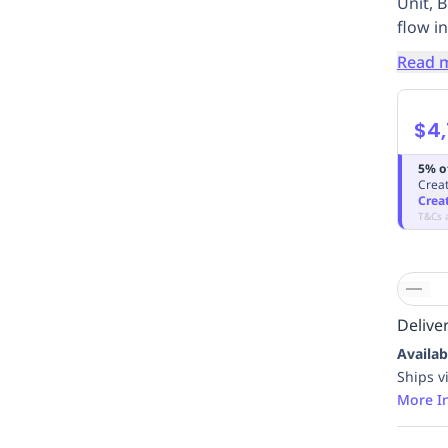
Unit, 
flow in
Read 
$4,
5% o
Creat
Crea
T&Cs 
Deliver
Availab
Ships v
More I