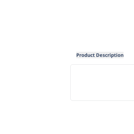
Product Description