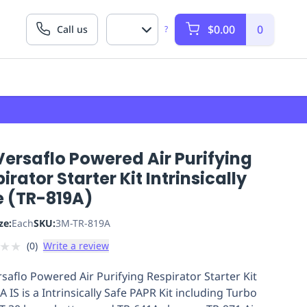
$0.00
0
Call us
?
ersaflo Powered Air Purifying
irator Starter Kit Intrinsically
e (TR-819A)
ze:
Each
SKU:
3M-TR-819A
★
★
(
0
)
Write a review
saflo Powered Air Purifying Respirator Starter Kit
 IS is a Intrinsically Safe PAPR Kit including Turbo