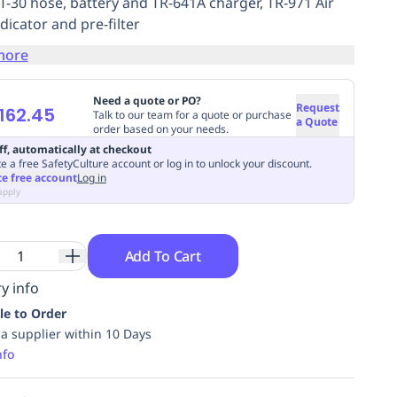
BT-30 hose, battery and TR-641A charger, TR-971 Air
dicator and pre-filter
more
Need a quote or PO?
Request
162.45
Talk to our team for a quote or purchase
a Quote
order based on your needs.
ff, automatically at checkout
e a free SafetyCulture account or log in to unlock your discount.
te free account
Log in
apply
Add To Cart
y info
le to Order
ia supplier within 10 Days
nfo