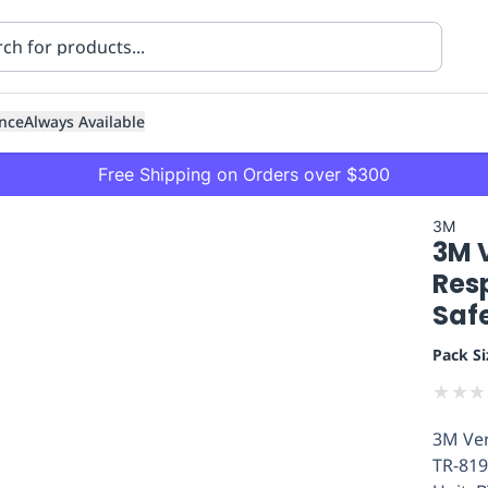
nce
Always Available
Free Shipping on Orders over $300
3M
3M V
Resp
Saf
Pack Si
ning
Healthcare
Transport
★
★
★
3M Ver
TR-819A