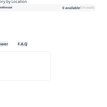
ory by Location
rehouse
0
available
(
0
in stock)
swer
F.A.Q