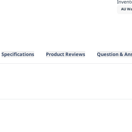
Invent
AU Wa
Specifications
Product Reviews
Question & An