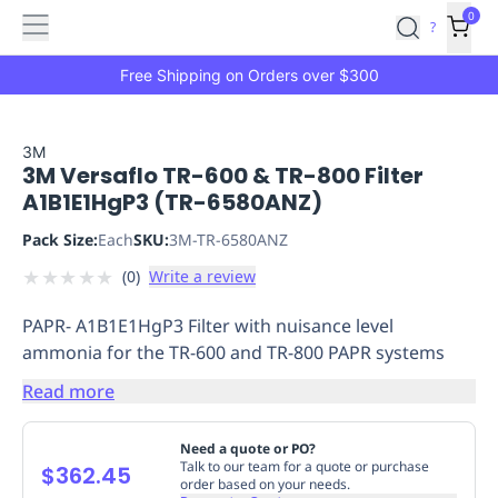
Features
Main
Features
How
0
SafetyCulture
?
It
menu
Marketplace
Works
Zero-
Free Shipping on Orders over $300
Click
Ordering
Approved
Catalog
Budget
3M
3M Versaflo TR-600 & TR-800 Filter
Controls
One-
A1B1E1HgP3 (TR-6580ANZ)
Click
Ordering
Manager
Pack Size:
Each
SKU:
3M-TR-6580ANZ
Approvals
Shopping
★
★
★
★
★
(
0
)
Write a review
Lists
Payment
Integration
Reporting
PAPR- A1B1E1HgP3 Filter with nuisance level
&
ammonia for the TR-600 and TR-800 PAPR systems
Analytics
Getting
Started
Industries
Industries
Construction
Manufacturing
Mi
Read more
&
Logistics
Retail
Hospitality
First
Need a quote or PO?
Aid
Talk to our team for a quote or purchase
$362.45
order based on your needs.
Replenishment
PPE