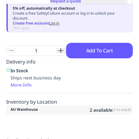
Request a Quote
Replenishment
MRO
5% off, automatically at checkout
Replenishment
Enterprise
Clearance
Always
Create a free SafetyCulture account or log in to unlock your
discount.
Available
Create free account
Log in
T&Cs apply
Add To Cart
Delivery info
In Stock
Ships next business day
More Info
Inventory by Location
AU Warehouse
2
available
(
2
in stock)