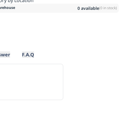
ory by Location
rehouse
0
available
(
0
in stock)
swer
F.A.Q