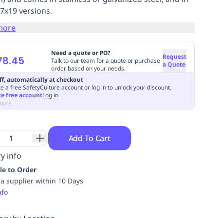
 7x19 versions.
more
Need a quote or PO?
Request
78.45
Talk to our team for a quote or purchase
a Quote
order based on your needs.
ff, automatically at checkout
e a free SafetyCulture account or log in to unlock your discount.
te free account
Log in
apply
Add To Cart
y info
le to Order
ia supplier within 10 Days
nfo