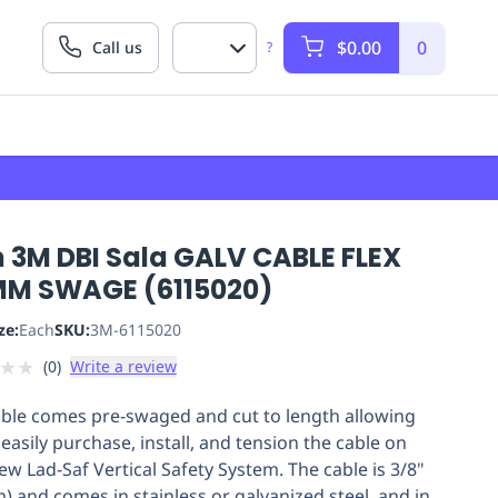
$0.00
0
Call us
?
 3M DBI Sala GALV CABLE FLEX
MM SWAGE (6115020)
ze:
Each
SKU:
3M-6115020
★
★
(
0
)
Write a review
able comes pre-swaged and cut to length allowing
easily purchase, install, and tension the cable on
ew Lad-Saf Vertical Safety System. The cable is 3/8"
) and comes in stainless or galvanized steel, and in