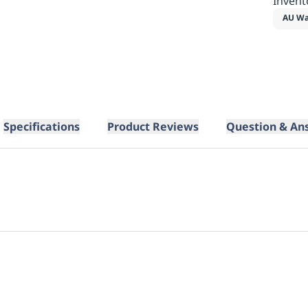
Invent
AU Wa
Specifications
Product Reviews
Question & An