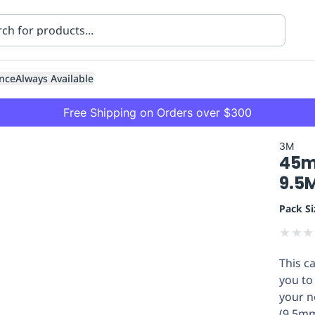
nce
Always Available
Free Shipping on Orders over $300
3M
45m
9.5
Pack Si
★
★
★
ning
Healthcare
Transport
This c
you to 
your n
(9.5mm