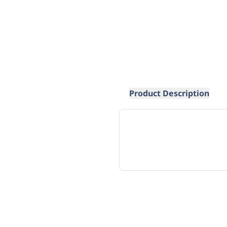
Product Description