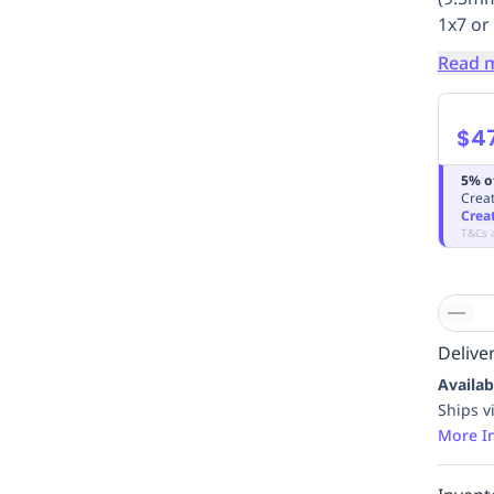
1x7 or
Read 
$4
5% o
Creat
Crea
T&Cs 
Deliver
Availab
Ships v
More I