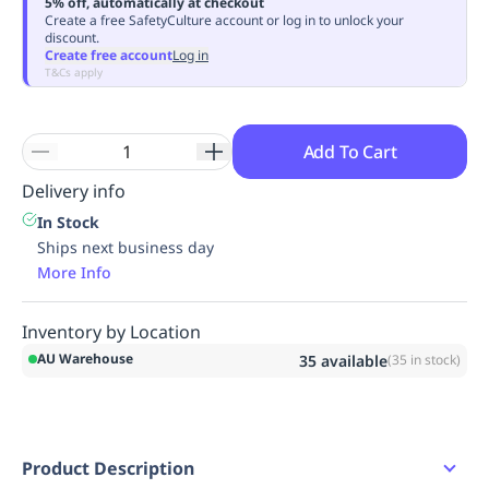
5% off, automatically at checkout
Replenishment
MRO
Create a free SafetyCulture account or log in to unlock your
discount.
Replenishment
Enterprise
Clearance
Always
Create free account
Log in
Available
T&Cs apply
Add To Cart
Delivery info
In Stock
Ships next business day
More Info
Inventory by Location
AU Warehouse
35
available
(
35
in stock)
Product Description