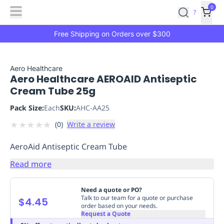
Features
Main
Features
How
0
SafetyCulture
?
It
menu
Marketplace
Works
Zero-
Free Shipping on Orders over $300
Click
Ordering
Approved
Catalog
Budget
Aero Healthcare
Aero Healthcare AEROAID Antiseptic
Controls
One-
Cream Tube 25g
Click
Ordering
Manager
Pack Size:
Each
SKU:
AHC-AA25
Approvals
Shopping
★
★
★
★
★
(
0
)
Write a review
Lists
Payment
Integration
Reporting
AeroAid Antiseptic Cream Tube
&
Analytics
Getting
Read more
Started
Industries
Industries
Construction
Manufacturing
Mi
&
Need a quote or PO?
Logistics
Retail
Hospitality
First
Talk to our team for a quote or purchase
$4.45
order based on your needs.
Aid
Request a Quote
Replenishment
PPE