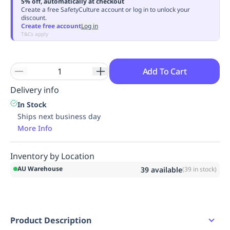
5% off, automatically at checkout
Replenishment
MRO
Create a free SafetyCulture account or log in to unlock your
discount.
Replenishment
Enterprise
Clearance
Always
Create free account
Log in
Available
T&Cs apply
Add To Cart
Delivery info
In Stock
Ships next business day
More Info
Inventory by Location
AU Warehouse
39
available
(
39
in stock)
Product Description