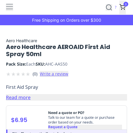
Features
Main
Features
How
0
SafetyCulture
?
It
menu
Marketplace
Works
Zero-
Free Shipping on Orders over $300
Click
Ordering
Approved
Catalog
Budget
Aero Healthcare
Aero Healthcare AEROAID First Aid
Controls
One-
Spray 50ml
Click
Ordering
Manager
Pack Size:
Each
SKU:
AHC-AAS50
Approvals
Shopping
★
★
★
★
★
(
0
)
Write a review
Lists
Payment
Integration
Reporting
First Aid Spray
&
Analytics
Getting
Read more
Started
Industries
Industries
Construction
Manufacturing
Mi
&
Need a quote or PO?
Logistics
Retail
Hospitality
First
Talk to our team for a quote or purchase
$6.95
order based on your needs.
Aid
Request a Quote
Replenishment
PPE