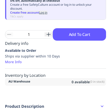
5% off, automatically at checkout
Replenishment
MRO
Create a free SafetyCulture account or log in to unlock your
discount.
Replenishment
Enterprise
Clearance
Always
Create free account
Log in
Available
T&Cs apply
Add To Cart
Delivery info
Available to Order
Ships via supplier within 10 Days
More Info
Inventory by Location
AU Warehouse
0
available
(
0
in stock)
Product Description