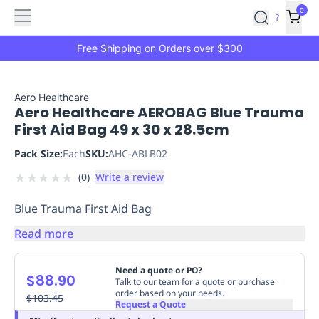
Features
Main
Features
How
0
SafetyCulture
?
It
menu
Marketplace
Works
Zero-
Free Shipping on Orders over $300
Click
Ordering
Approved
Catalog
Budget
Aero Healthcare
Aero Healthcare AEROBAG Blue Trauma
Controls
One-
First Aid Bag 49 x 30 x 28.5cm
Click
Ordering
Manager
Pack Size:
Each
SKU:
AHC-ABLB02
Approvals
Shopping
★
★
★
★
★
(
0
)
Write a review
Lists
Payment
Integration
Reporting
Blue Trauma First Aid Bag
&
Analytics
Getting
Read more
Started
Industries
Industries
Construction
Manufacturing
Mi
&
Need a quote or PO?
$88.90
Logistics
Retail
Hospitality
First
Talk to our team for a quote or purchase
order based on your needs.
Aid
$103.45
Request a Quote
Replenishment
PPE