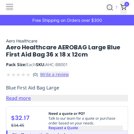
Features
Main
Features
How
0
SafetyCulture
?
It
menu
Marketplace
Works
Zero-
Free Shipping on Orders over $300
Click
Ordering
Approved
Catalog
Budget
Aero Healthcare
Aero Healthcare AEROBAG Large Blue
Controls
One-
First Aid Bag 36 x 18 x 12cm
Click
Ordering
Manager
Pack Size:
Each
SKU:
AHC-BB001
Approvals
Shopping
★
★
★
★
★
(
0
)
Write a review
Lists
Payment
Integration
Reporting
Blue First Aid Bag Large
&
Analytics
Getting
Read more
Started
Industries
Industries
Construction
Manufacturing
Mi
&
Need a quote or PO?
$32.17
Logistics
Retail
Hospitality
First
Talk to our team for a quote or purchase
order based on your needs.
Aid
$34.45
Request a Quote
Replenishment
PPE