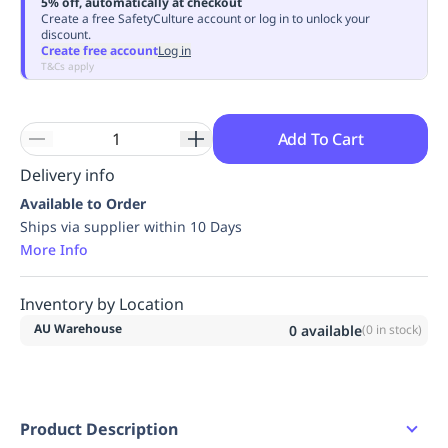
5% off, automatically at checkout
Replenishment
MRO
Create a free SafetyCulture account or log in to unlock your
discount.
Replenishment
Enterprise
Clearance
Always
Create free account
Log in
Available
T&Cs apply
Add To Cart
Delivery info
Available to Order
Ships via supplier within 10 Days
More Info
Inventory by Location
AU Warehouse
0
available
(
0
in stock)
Product Description