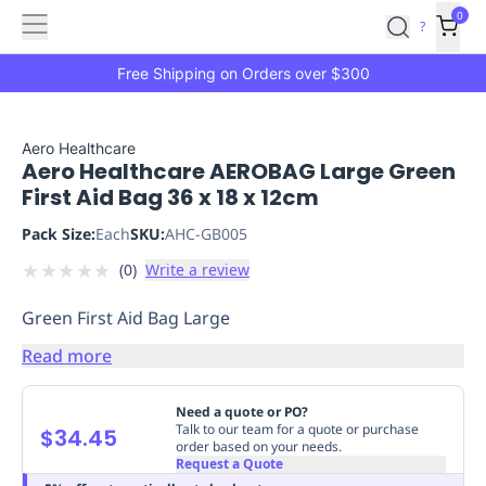
Features
Main
Features
How
0
SafetyCulture
?
It
menu
Marketplace
Works
Zero-
Free Shipping on Orders over $300
Click
Ordering
Approved
Catalog
Budget
Aero Healthcare
Aero Healthcare AEROBAG Large Green
Controls
One-
First Aid Bag 36 x 18 x 12cm
Click
Ordering
Manager
Pack Size:
Each
SKU:
AHC-GB005
Approvals
Shopping
★
★
★
★
★
(
0
)
Write a review
Lists
Payment
Integration
Reporting
Green First Aid Bag Large
&
Analytics
Getting
Read more
Started
Industries
Industries
Construction
Manufacturing
Mi
&
Need a quote or PO?
Logistics
Retail
Hospitality
First
Talk to our team for a quote or purchase
$34.45
order based on your needs.
Aid
Request a Quote
Replenishment
PPE