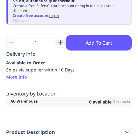
5% off, automatically at checkout
Replenishment
MRO
Create a free SafetyCulture account or log in to unlock your
discount.
Replenishment
Enterprise
Clearance
Always
Create free account
Log in
Available
T&Cs apply
Add To Cart
Delivery info
Available to Order
Ships via supplier within 10 Days
More Info
Inventory by Location
AU Warehouse
0
available
(
0
in stock)
Product Description