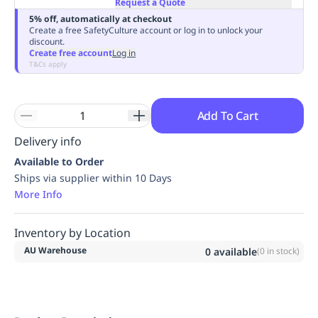
Request a Quote
Replenishment
MRO
5% off, automatically at checkout
Replenishment
Enterprise
Clearance
Always
Create a free SafetyCulture account or log in to unlock your
discount.
Available
Create free account
Log in
T&Cs apply
Add To Cart
Delivery info
Available to Order
Ships via supplier within 10 Days
More Info
Inventory by Location
AU Warehouse
0
available
(
0
in stock)