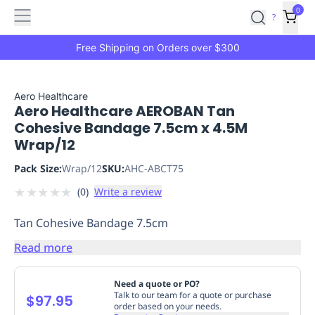
Features
Main
Features
How
0
SafetyCulture
?
It
menu
Marketplace
Works
Zero-
Free Shipping on Orders over $300
Click
Ordering
Approved
Catalog
Budget
Aero Healthcare
Aero Healthcare AEROBAN Tan
Controls
One-
Cohesive Bandage 7.5cm x 4.5M
Click
Wrap/12
Ordering
Manager
Approvals
Shopping
Pack Size:
Wrap/12
SKU:
AHC-ABCT75
Lists
Payment
★
★
★
★
★
(
0
)
Write a review
Integration
Reporting
&
Tan Cohesive Bandage 7.5cm
Analytics
Getting
Started
Industries
Industries
Construction
Manufacturing
Mi
Read more
&
Logistics
Retail
Hospitality
First
Need a quote or PO?
Aid
Talk to our team for a quote or purchase
$97.95
order based on your needs.
Replenishment
PPE