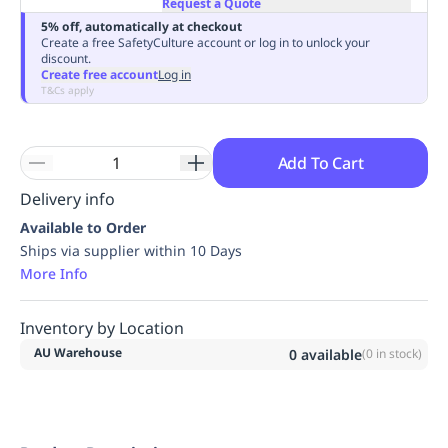
Request a Quote
Replenishment
MRO
5% off, automatically at checkout
Replenishment
Enterprise
Clearance
Always
Create a free SafetyCulture account or log in to unlock your
discount.
Available
Create free account
Log in
T&Cs apply
Add To Cart
Delivery info
Available to Order
Ships via supplier within 10 Days
More Info
Inventory by Location
AU Warehouse
0
available
(
0
in stock)