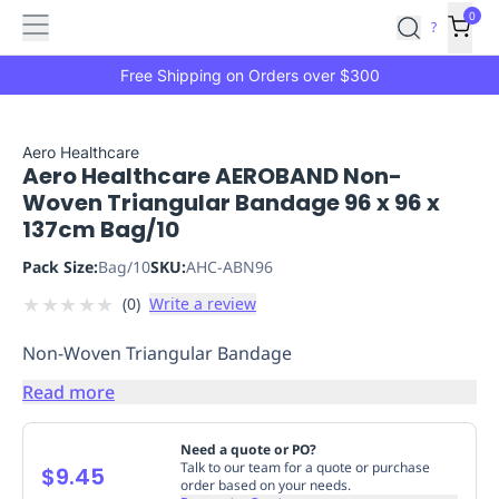
Features
Main
Features
How
0
SafetyCulture
?
It
menu
Marketplace
Works
Zero-
Free Shipping on Orders over $300
Click
Ordering
Approved
Catalog
Budget
Aero Healthcare
Aero Healthcare AEROBAND Non-
Controls
One-
Woven Triangular Bandage 96 x 96 x
Click
137cm Bag/10
Ordering
Manager
Approvals
Shopping
Pack Size:
Bag/10
SKU:
AHC-ABN96
Lists
Payment
★
★
★
★
★
(
0
)
Write a review
Integration
Reporting
&
Non-Woven Triangular Bandage
Analytics
Getting
Started
Industries
Industries
Construction
Manufacturing
Mi
Read more
&
Logistics
Retail
Hospitality
First
Need a quote or PO?
Aid
Talk to our team for a quote or purchase
$9.45
order based on your needs.
Replenishment
PPE