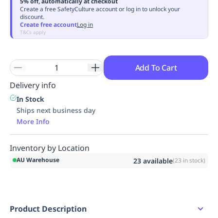
5% off, automatically at checkout
Replenishment
MRO
Create a free SafetyCulture account or log in to unlock your
discount.
Replenishment
Enterprise
Clearance
Always
Create free account
Log in
Available
T&Cs apply
Add To Cart
Delivery info
In Stock
Ships next business day
More Info
Inventory by Location
AU Warehouse
23
available
(
23
in stock)
Product Description