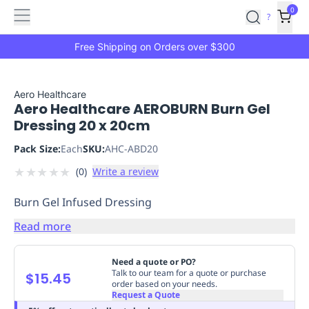
Features
Main
Features
How
0
SafetyCulture
?
It
menu
Marketplace
Works
Zero-
Free Shipping on Orders over $300
Click
Ordering
Approved
Catalog
Budget
Aero Healthcare
Aero Healthcare AEROBURN Burn Gel
Controls
One-
Dressing 20 x 20cm
Click
Ordering
Manager
Pack Size:
Each
SKU:
AHC-ABD20
Approvals
Shopping
★
★
★
★
★
(
0
)
Write a review
Lists
Payment
Integration
Reporting
Burn Gel Infused Dressing
&
Analytics
Getting
Read more
Started
Industries
Industries
Construction
Manufacturing
Mi
&
Need a quote or PO?
Logistics
Retail
Hospitality
First
Talk to our team for a quote or purchase
$15.45
order based on your needs.
Aid
Request a Quote
Replenishment
PPE