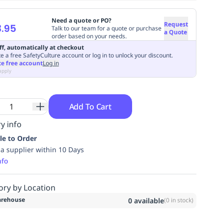
Need a quote or PO?
Request
.95
Talk to our team for a quote or purchase
a Quote
order based on your needs.
ff, automatically at checkout
e a free SafetyCulture account or log in to unlock your discount.
te free account
Log in
apply
Add To Cart
y info
le to Order
ia supplier within 10 Days
nfo
ory by Location
rehouse
0
available
(
0
in stock)