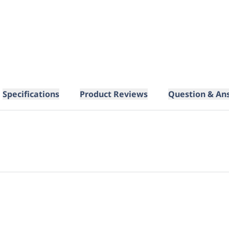
Specifications
Product Reviews
Question & An