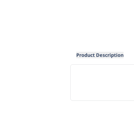
Product Description