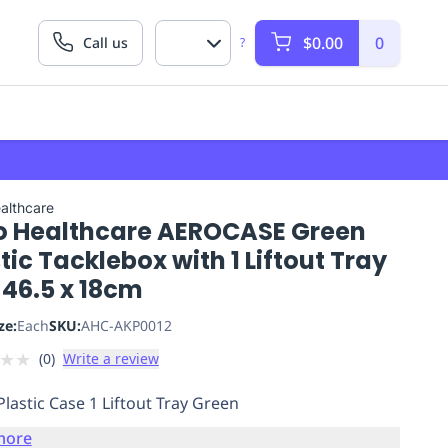
$0.00
0
Call us
?
althcare
o Healthcare AEROCASE Green
tic Tacklebox with 1 Liftout Tray
 46.5 x 18cm
ze:
Each
SKU:
AHC-AKP0012
★
★
(
0
)
Write a review
Plastic Case 1 Liftout Tray Green
more