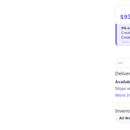
$93
5% o
Creat
Crea
T&Cs 
Deliver
Availab
Ships v
More I
Invent
AU Wa