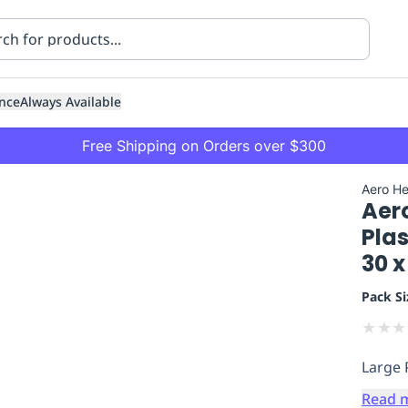
nce
Always Available
Free Shipping on Orders over $300
Aero He
Aer
Plas
30 x
Pack Si
ning
Healthcare
Transport
★
★
★
Large 
Read 