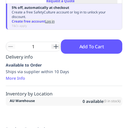
Request a Quote
Replenishment
MRO
5% off, automatically at checkout
Replenishment
Enterprise
Clearance
Always
Create a free SafetyCulture account or log in to unlock your
discount.
Available
Create free account
Log in
T&Cs apply
Add To Cart
Delivery info
Available to Order
Ships via supplier within 10 Days
More Info
Inventory by Location
AU Warehouse
0
available
(
0
in stock)