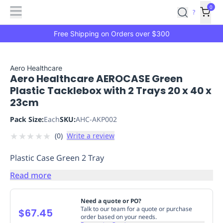
Features
Main
Features
How
0
SafetyCulture
?
It
menu
Marketplace
Works
Zero-
Free Shipping on Orders over $300
Click
Ordering
Approved
Catalog
Budget
Aero Healthcare
Aero Healthcare AEROCASE Green
Controls
One-
Plastic Tacklebox with 2 Trays 20 x 40 x
Click
23cm
Ordering
Manager
Approvals
Shopping
Pack Size:
Each
SKU:
AHC-AKP002
Lists
Payment
★
★
★
★
★
(
0
)
Write a review
Integration
Reporting
&
Plastic Case Green 2 Tray
Analytics
Getting
Started
Industries
Industries
Construction
Manufacturing
Mi
Read more
&
Logistics
Retail
Hospitality
First
Need a quote or PO?
Aid
Talk to our team for a quote or purchase
$67.45
order based on your needs.
Replenishment
PPE