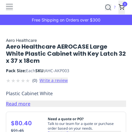
Features
Main
Features
How
0
SafetyCulture
?
It
menu
Marketplace
Works
Zero-
Free Shipping on Orders over $300
Click
Ordering
Approved
Catalog
Budget
Aero Healthcare
Aero Healthcare AEROCASE Large
Controls
One-
White Plastic Cabinet with Key Latch 32
Click
x 37 x 18cm
Ordering
Manager
Approvals
Shopping
Pack Size:
Each
SKU:
AHC-AKP003
Lists
Payment
★
★
★
★
★
(
0
)
Write a review
Integration
Reporting
&
Plastic Cabinet White
Analytics
Getting
Started
Industries
Industries
Construction
Manufacturing
Mi
Read more
&
Logistics
Retail
Hospitality
First
Need a quote or PO?
$80.40
Aid
Talk to our team for a quote or purchase
order based on your needs.
Replenishment
$91.45
PPE