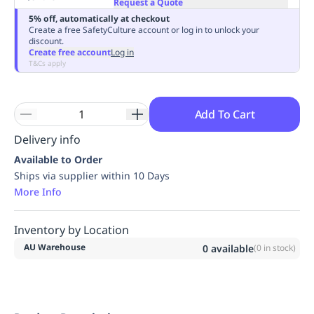
Request a Quote
Replenishment
MRO
5% off, automatically at checkout
Replenishment
Enterprise
Clearance
Always
Create a free SafetyCulture account or log in to unlock your
discount.
Available
Create free account
Log in
T&Cs apply
Add To Cart
Delivery info
Available to Order
Ships via supplier within 10 Days
More Info
Inventory by Location
AU Warehouse
0
available
(
0
in stock)