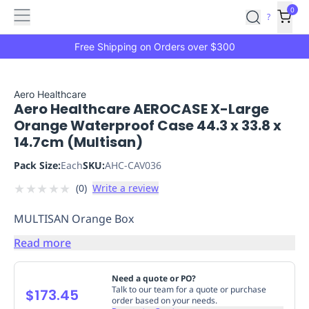
Features
Main
Features
How
0
SafetyCulture
?
It
menu
Marketplace
Works
Zero-
Free Shipping on Orders over $300
Click
Ordering
Approved
Catalog
Budget
Aero Healthcare
Aero Healthcare AEROCASE X-Large
Controls
One-
Orange Waterproof Case 44.3 x 33.8 x
Click
14.7cm (Multisan)
Ordering
Manager
Approvals
Shopping
Pack Size:
Each
SKU:
AHC-CAV036
Lists
Payment
★
★
★
★
★
(
0
)
Write a review
Integration
Reporting
&
MULTISAN Orange Box
Analytics
Getting
Started
Industries
Industries
Construction
Manufacturing
Mi
Read more
&
Logistics
Retail
Hospitality
First
Need a quote or PO?
Aid
Talk to our team for a quote or purchase
$173.45
order based on your needs.
Replenishment
PPE