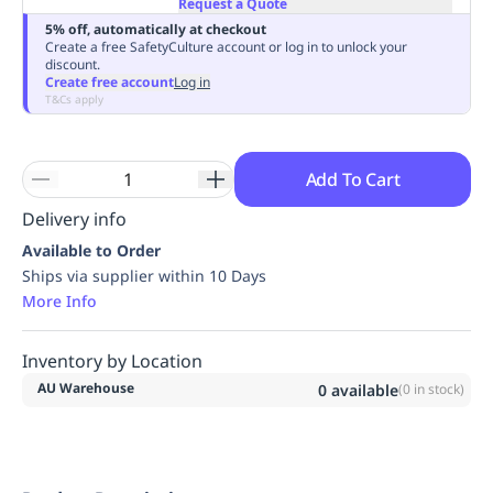
Request a Quote
Replenishment
MRO
5% off, automatically at checkout
Replenishment
Enterprise
Clearance
Always
Create a free SafetyCulture account or log in to unlock your
discount.
Available
Create free account
Log in
T&Cs apply
Add To Cart
Delivery info
Available to Order
Ships via supplier within 10 Days
More Info
Inventory by Location
AU Warehouse
0
available
(
0
in stock)