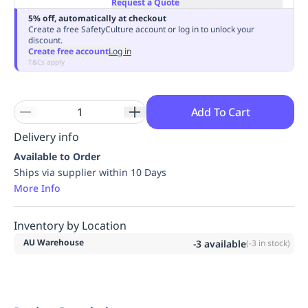
Request a Quote
Replenishment
MRO
5% off, automatically at checkout
Replenishment
Enterprise
Clearance
Always
Create a free SafetyCulture account or log in to unlock your
discount.
Available
Create free account
Log in
T&Cs apply
Add To Cart
Delivery info
Available to Order
Ships via supplier within 10 Days
More Info
Inventory by Location
AU Warehouse
-3
available
(
-3
in stock)