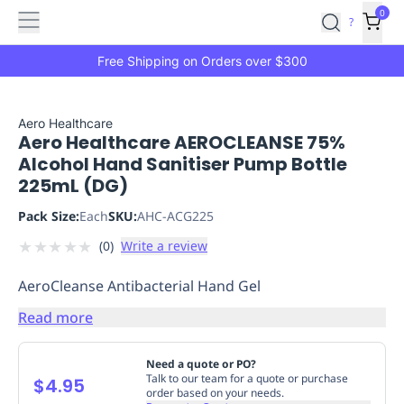
Features
Main
Features
How
0
SafetyCulture
?
It
menu
Marketplace
Works
Zero-
Free Shipping on Orders over $300
Click
Ordering
Approved
Catalog
Budget
Aero Healthcare
Aero Healthcare AEROCLEANSE 75%
Controls
One-
Alcohol Hand Sanitiser Pump Bottle
Click
225mL (DG)
Ordering
Manager
Approvals
Shopping
Pack Size:
Each
SKU:
AHC-ACG225
Lists
Payment
★
★
★
★
★
(
0
)
Write a review
Integration
Reporting
&
AeroCleanse Antibacterial Hand Gel
Analytics
Getting
Started
Industries
Industries
Construction
Manufacturing
Mi
Read more
&
Logistics
Retail
Hospitality
First
Need a quote or PO?
Aid
Talk to our team for a quote or purchase
$4.95
order based on your needs.
Replenishment
PPE