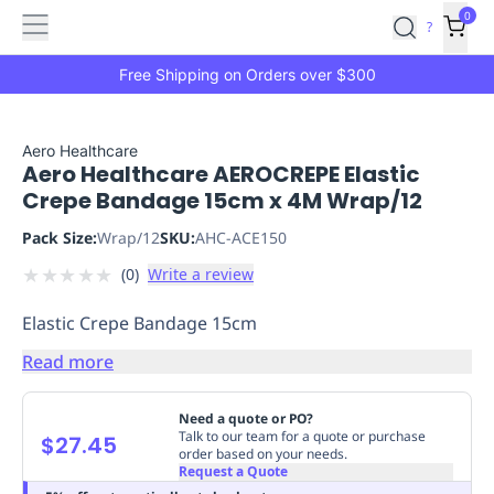
Features
Main
Features
How
0
SafetyCulture
?
It
menu
Marketplace
Works
Zero-
Free Shipping on Orders over $300
Click
Ordering
Approved
Catalog
Budget
Aero Healthcare
Aero Healthcare AEROCREPE Elastic
Controls
One-
Crepe Bandage 15cm x 4M Wrap/12
Click
Ordering
Manager
Pack Size:
Wrap/12
SKU:
AHC-ACE150
Approvals
Shopping
★
★
★
★
★
(
0
)
Write a review
Lists
Payment
Integration
Reporting
Elastic Crepe Bandage 15cm
&
Analytics
Getting
Read more
Started
Industries
Industries
Construction
Manufacturing
Mi
&
Need a quote or PO?
Logistics
Retail
Hospitality
First
Talk to our team for a quote or purchase
$27.45
order based on your needs.
Aid
Request a Quote
Replenishment
PPE