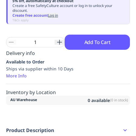
5% off, automatically at checkout
Replenishment
MRO
Create a free SafetyCulture account or log in to unlock your
discount.
Replenishment
Enterprise
Clearance
Always
Create free account
Log in
Available
T&Cs apply
Add To Cart
Delivery info
Available to Order
Ships via supplier within 10 Days
More Info
Inventory by Location
AU Warehouse
0
available
(
0
in stock)
Product Description