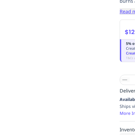
burns
Read 
$12
5% o
Creat
Crea
T&Cs 
Deliver
Availab
Ships v
More I
Invent