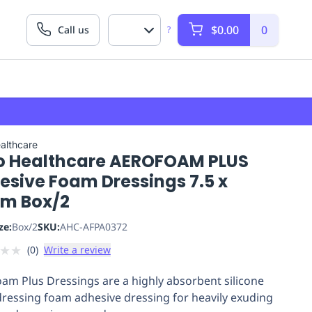
$0.00
0
Call us
?
althcare
o Healthcare AEROFOAM PLUS
esive Foam Dressings 7.5 x
cm Box/2
ze:
Box/2
SKU:
AHC-AFPA0372
★
★
(
0
)
Write a review
am Plus Dressings are a highly absorbent silicone
ressing foam adhesive dressing for heavily exuding