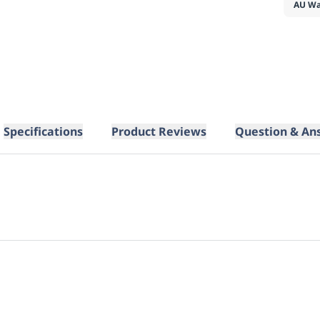
AU Wa
Specifications
Product Reviews
Question & An