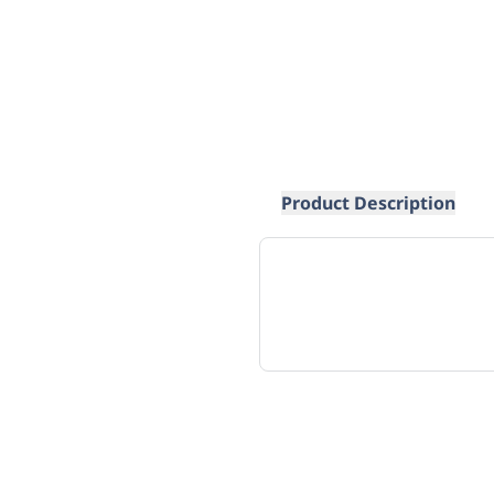
Product Description