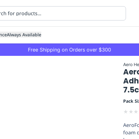
nce
Always Available
Free Shipping on Orders over $300
Aero He
Aer
Adh
7.5
Pack Si
ning
Healthcare
Transport
★
★
★
AeroFo
foam d