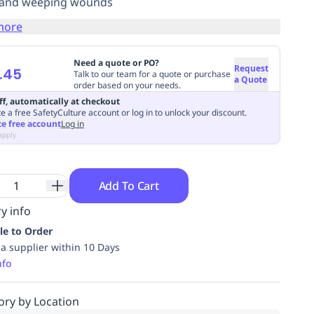
 and weeping wounds
more
Need a quote or PO?
Request
.45
Talk to our team for a quote or purchase
a Quote
order based on your needs.
ff, automatically at checkout
e a free SafetyCulture account or log in to unlock your discount.
te free account
Log in
apply
Add To Cart
y info
le to Order
ia supplier within 10 Days
nfo
ory by Location