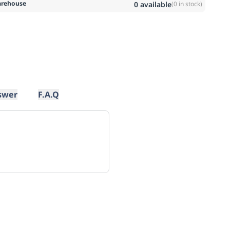
rehouse
0
available
(
0
in stock)
swer
F.A.Q