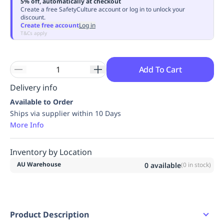
5% off, automatically at checkout
Replenishment
MRO
Create a free SafetyCulture account or log in to unlock your
discount.
Replenishment
Enterprise
Clearance
Always
Create free account
Log in
Available
T&Cs apply
Add To Cart
Delivery info
Available to Order
Ships via supplier within 10 Days
More Info
Inventory by Location
AU Warehouse
0
available
(
0
in stock)
Product Description