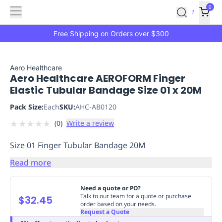
Features
Main
Features
How
0
SafetyCulture
?
It
menu
Marketplace
Works
Zero-
Free Shipping on Orders over $300
Click
Ordering
Approved
Catalog
Budget
Aero Healthcare
Aero Healthcare AEROFORM Finger
Controls
One-
Elastic Tubular Bandage Size 01 x 20M
Click
Ordering
Manager
Pack Size:
Each
SKU:
AHC-AB0120
Approvals
Shopping
★
★
★
★
★
(
0
)
Write a review
Lists
Payment
Integration
Reporting
Size 01 Finger Tubular Bandage 20M
&
Analytics
Getting
Read more
Started
Industries
Industries
Construction
Manufacturing
Mi
&
Need a quote or PO?
Logistics
Retail
Hospitality
First
Talk to our team for a quote or purchase
$32.45
order based on your needs.
Aid
Request a Quote
Replenishment
PPE